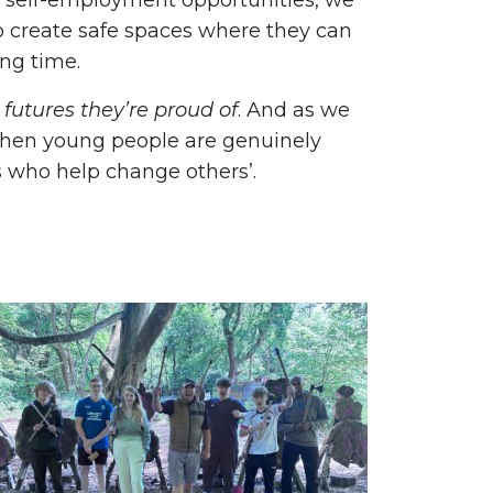
r self-employment opportunities, we
o create safe spaces where they can
ong time.
 futures they’re proud of
. And as we
when young people are genuinely
 who help change others’.