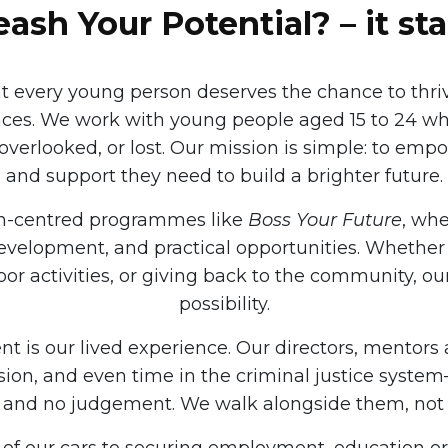
ash Your Potential? – it sta
at every young person deserves the chance to thri
nces. We work with young people aged 15 to 24 w
overlooked, or lost. Our mission is simple: to emp
and support they need to build a brighter future.
on-centred programmes like
Boss Your Future
, wh
evelopment, and practical opportunities. Whether i
door activities, or giving back to the community, 
possibility.
 is our lived experience. Our directors, mentors
ion, and even time in the criminal justice syst
and no judgement. We walk alongside them, not