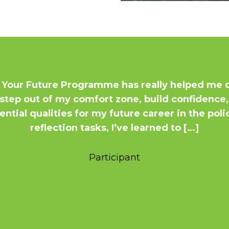
 Your Future Programme has really helped me d
to step out of my comfort zone, build confiden
ntial qualities for my future career in the pol
reflection tasks, I’ve learned to […]
Participant