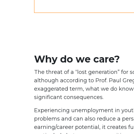
Why do we care?
The threat of a “lost generation” for 
although according to Prof. Paul Greg
exaggerated term, what we do know i
significant consequences.
Experiencing unemployment in youth
problems and can also reduce a perso
earning/career potential, it creates fu