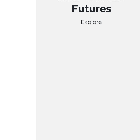
Futures
Explore