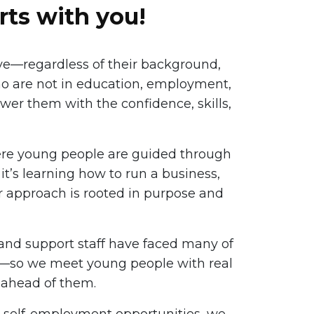
rts with you!
ve—regardless of their background,
ho are not in education, employment,
ower them with the confidence, skills,
ere young people are guided through
t’s learning how to run a business,
our approach is rooted in purpose and
 and support staff have faced many of
em—so we meet young people with real
 ahead of them.