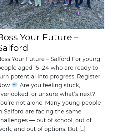
Boss Your Future –
Salford
Boss Your Future – Salford For young
people aged 15–24 who are ready to
urn potential into progress. Register
Now
Are you feeling stuck,
overlooked, or unsure what’s next?
You’re not alone. Many young people
n Salford are facing the same
hallenges — out of school, out of
ork, and out of options. But [...]