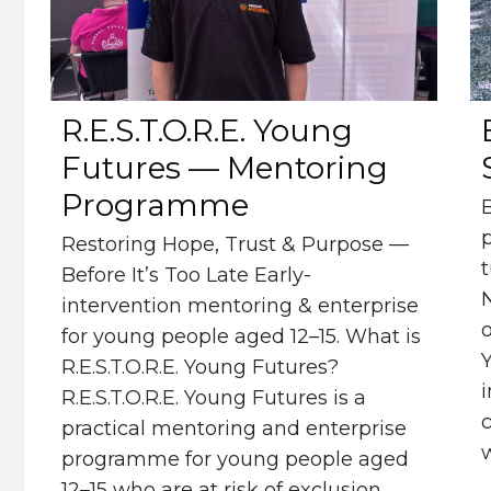
R.E.S.T.O.R.E. Young
Futures — Mentoring
Programme
Restoring Hope, Trust & Purpose —
t
Before It’s Too Late Early-
intervention mentoring & enterprise
for young people aged 12–15. What is
R.E.S.T.O.R.E. Young Futures?
i
R.E.S.T.O.R.E. Young Futures is a
c
practical mentoring and enterprise
w
programme for young people aged
12–15 who are at risk of exclusion,