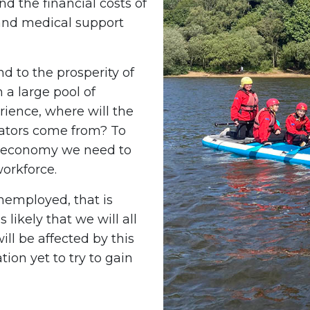
d the financial costs of
and medical support
d to the prosperity of
 a large pool of
rience, where will the
vators come from? To
d economy we need to
workforce.
nemployed, that is
 likely that we will all
l be affected by this
tion yet to try to gain