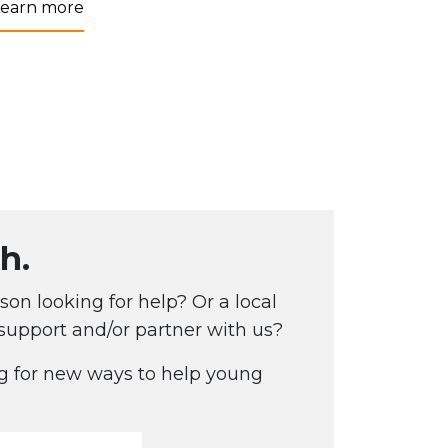
Learn more
h.
on looking for help? Or a local
 support and/or partner with us?
g for new ways to help young