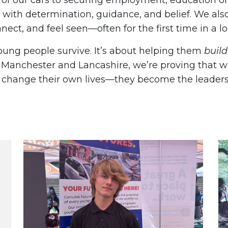
s of our cars to securing employment, education o
with determination, guidance, and belief. We als
nnect, and feel seen—often for the first time in a l
young people survive. It’s about helping them
build
r Manchester and Lancashire, we’re proving that 
st change their own lives—they become the leaders