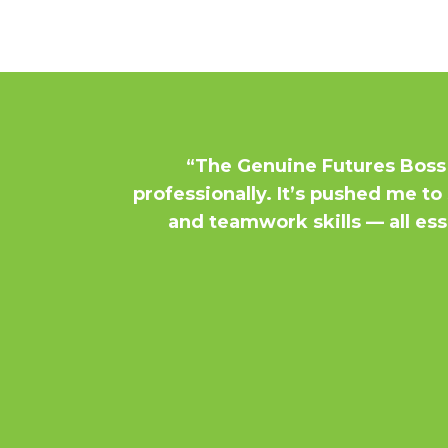
“The Genuine Futures Boss
professionally. It’s pushed me 
and teamwork skills — all esse