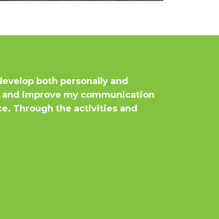
evelop both personally and
ce, and improve my communication
ice. Through the activities and