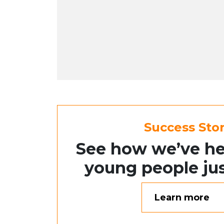
Success Stor
See how we’ve he
young people jus
Learn more