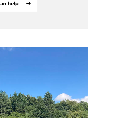
can help