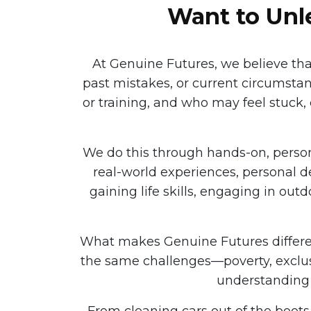
Want to Unle
At Genuine Futures, we believe th
past mistakes, or current circumsta
or training, and who may feel stuck, 
We do this through hands-on, pers
real-world experiences, personal d
gaining life skills, engaging in out
What makes Genuine Futures different
the same challenges—poverty, exclus
understanding 