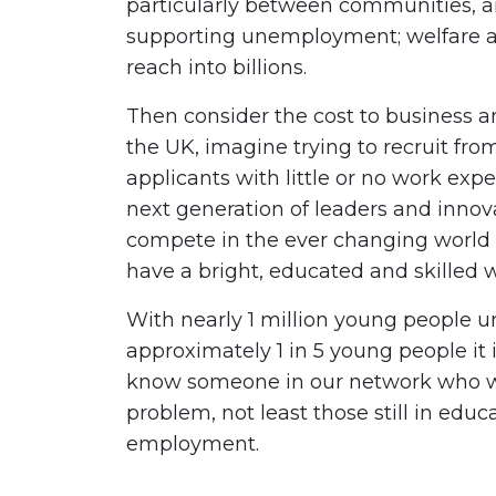
particularly between communities, an
supporting unemployment; welfare 
reach into billions.
Then consider the cost to business an
the UK, imagine trying to recruit from
applicants with little or no work expe
next generation of leaders and inno
compete in the ever changing worl
have a bright, educated and skilled 
With nearly 1 million young people u
approximately 1 in 5 young people it is
know someone in our network who wil
problem, not least those still in educa
employment.