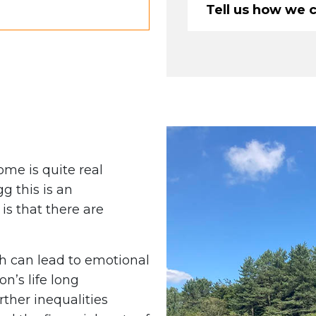
Tell us how we 
some is quite real
g this is an
s that there are
 can lead to emotional
n’s life long
rther inequalities