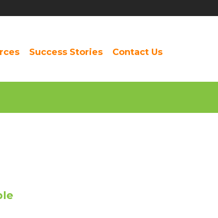
rces
Success Stories
Contact Us
ple