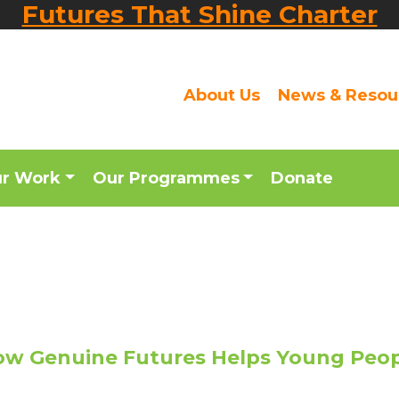
Futures That Shine Charter
About Us
News & Resou
ur Work
Our Programmes
Donate
t
w Genuine Futures Helps Young Peo