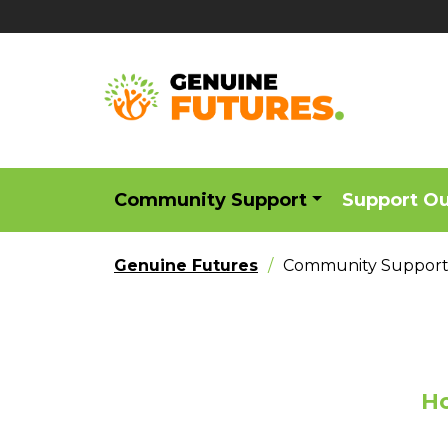
Community Support
Support O
Genuine Futures
Community Suppor
Ho