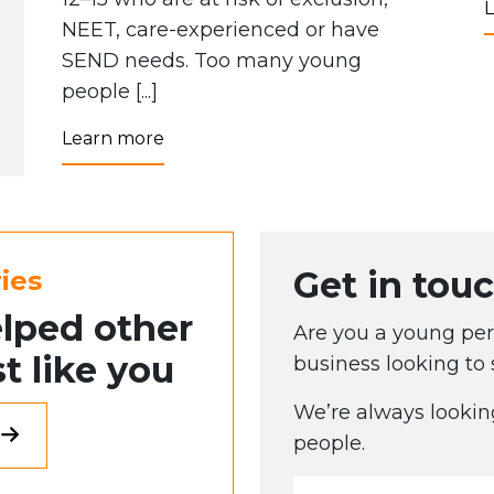
NEET, care-experienced or have
SEND needs. Too many young
people [...]
Learn more
Get in touc
ies
lped other
Are you a young pers
t like you
business looking to
We’re always lookin
people.