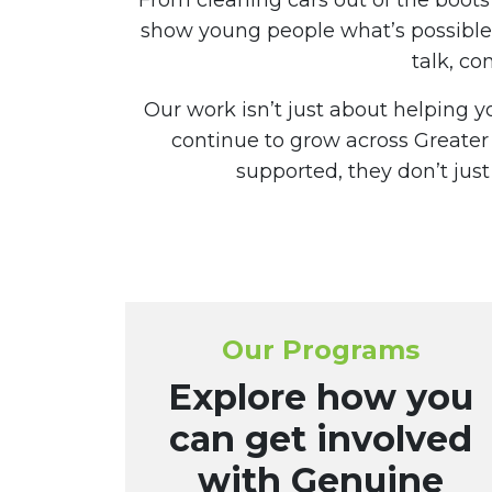
From cleaning cars out of the boot
show young people what’s possible 
talk, co
Our work isn’t just about helping 
continue to grow across Greate
supported, they don’t ju
Our Programs
Explore how you
can get involved
with Genuine