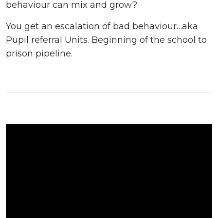
behaviour can mix and grow?
You get an escalation of bad behaviour…aka
Pupil referral Units. Beginning of the school to
prison pipeline.