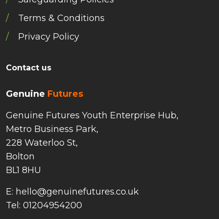
Terms & Conditions
Privacy Policy
Contact us
Genuine
Futures
Genuine Futures Youth Enterprise Hub,
Metro Business Park,
228 Waterloo St,
Bolton
BL1 8HU
E: hello@genuinefutures.co.uk
Tel: 01204954200