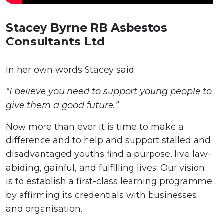
Stacey Byrne RB Asbestos
Consultants Ltd
In her own words Stacey said:
“I believe you need to support young people to
give them a good future.”
Now more than ever it is time to make a
difference and to help and support stalled and
disadvantaged youths find a purpose, live law-
abiding, gainful, and fulfilling lives. Our vision
is to establish a first-class learning programme
by affirming its credentials with businesses
and organisation.