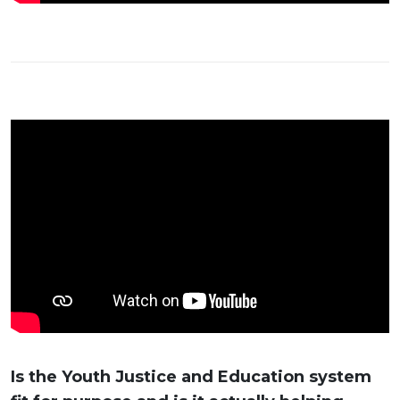
Is the Youth Justice and Education system