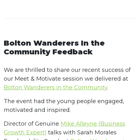
Bolton Wanderers In the
Community Feedback
We are thrilled to share our recent success of
our Meet & Motivate session we delivered at
Bolton Wanderers in the Community
.
The event had the young people engaged,
motivated and inspired.
Director of Genuine
Mike Alleyne (Business
Growth Expert)
talks with Sarah Morales