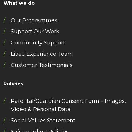
What we do
Our Programmes
Support Our Work
Community Support
Lived Experience Team
Customer Testimonials
Policies
Parental/Guardian Consent Form – Images,
Video & Personal Data
Social Values Statement
Safeguarding Policies