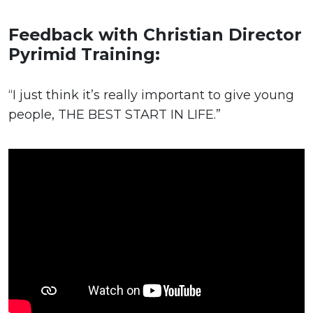
Feedback with Christian Director
Pyrimid Training:
“I just think it’s really important to give young
people, THE BEST START IN LIFE.”