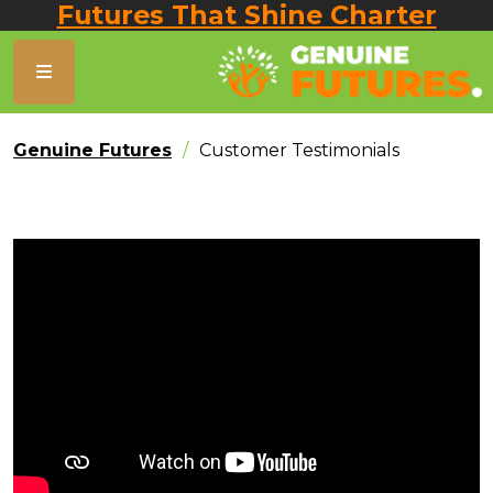
Futures That Shine Charter
Genuine Futures
Customer Testimonials