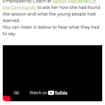
Employability Coach at
Bolton Wanderers in
the Community
to ask her how she had found
the session and what the young people had
learned.
You can listen in below to hear what they had
to say.