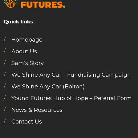
Quick links
Homepage
About Us
Sam’s Story
We Shine Any Car – Fundraising Campaign
We Shine Any Car (Bolton)
Young Futures Hub of Hope – Referral Form
News & Resources
Contact Us