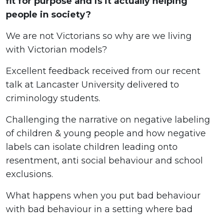
fit for purpose and is it actually helping
people in society?
We are not Victorians so why are we living
with Victorian models?
Excellent feedback received from our recent
talk at Lancaster University delivered to
criminology students.
Challenging the narrative on negative labeling
of children & young people and how negative
labels can isolate children leading onto
resentment, anti social behaviour and school
exclusions.
What happens when you put bad behaviour
with bad behaviour in a setting where bad