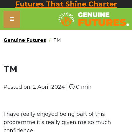
Futures That Shine Charter
Genuine Futures
TM
TM
Posted on:
2 April 2024
|
0 min
I have really enjoyed being part of this
programme it’s really given me so much
confidence.