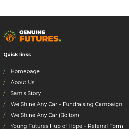
Quick links
Homepage
About Us
Sam’s Story
We Shine Any Car – Fundraising Campaign
We Shine Any Car (Bolton)
Young Futures Hub of Hope – Referral Form