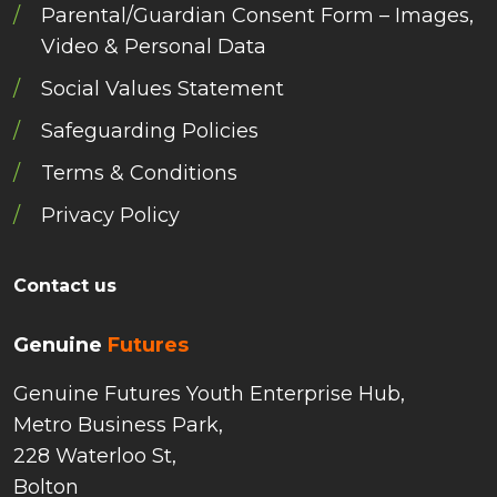
Parental/Guardian Consent Form – Images,
Video & Personal Data
Social Values Statement
Safeguarding Policies
Terms & Conditions
Privacy Policy
Contact us
Genuine
Futures
Genuine Futures Youth Enterprise Hub,
Metro Business Park,
228 Waterloo St,
Bolton