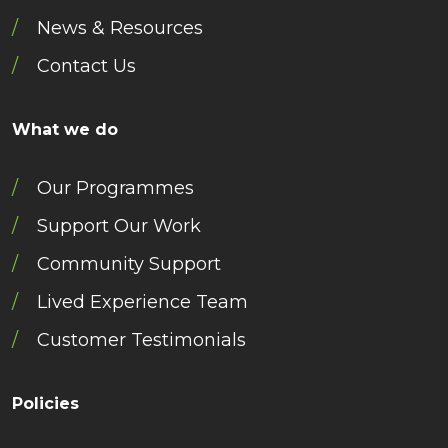
News & Resources
Contact Us
What we do
Our Programmes
Support Our Work
Community Support
Lived Experience Team
Customer Testimonials
Policies