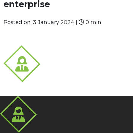
enterprise
Posted on:
3 January 2024
|
0 min