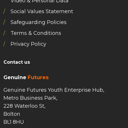
Video & Personal Data
Social Values Statement
Safeguarding Policies
Terms & Conditions
Privacy Policy
Contact us
Genuine
Futures
Genuine Futures Youth Enterprise Hub,
Metro Business Park,
228 Waterloo St,
Bolton
BL1 8HU