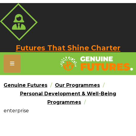
Futures That Shine Charter
Genuine Futures
Our Programmes
Personal Development & Well-Being
Programmes
enterprise