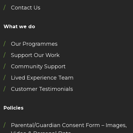
Contact Us
What we do
Our Programmes
Support Our Work
Community Support
Lived Experience Team
Customer Testimonials
Policies
Parental/Guardian Consent Form – Images,