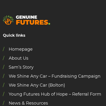
Quick links
Homepage
About Us
Sam’s Story
We Shine Any Car – Fundraising Campaign
We Shine Any Car (Bolton)
Young Futures Hub of Hope – Referral Form
News & Resources