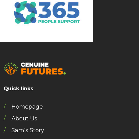
Quick links
Homepage
About Us
Sam’s Story