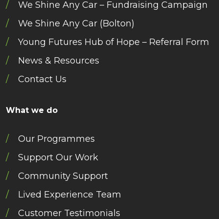
We Shine Any Car – Fundraising Campaign
We Shine Any Car (Bolton)
Young Futures Hub of Hope – Referral Form
News & Resources
Contact Us
What we do
Our Programmes
Support Our Work
Community Support
Lived Experience Team
Customer Testimonials