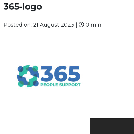
365-logo
Posted on:
21 August 2023
|
0 min