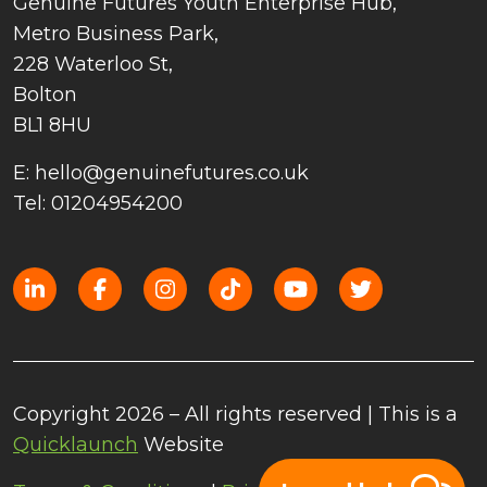
Genuine Futures Youth Enterprise Hub,
Metro Business Park,
228 Waterloo St,
Bolton
BL1 8HU
E: hello@genuinefutures.co.uk
Tel: 01204954200
Copyright 2026 – All rights reserved | This is a
Quicklaunch
Website