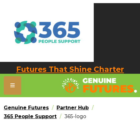
Futures That Shine Charter
Genuine Futures
Partner Hub
365 People Support
365-logo