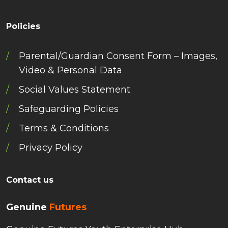
Policies
Parental/Guardian Consent Form – Images,
Video & Personal Data
Social Values Statement
Safeguarding Policies
Terms & Conditions
Privacy Policy
Contact us
Genuine
Futures