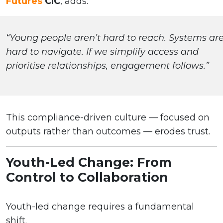
Futures
CIC
, adds:
“Young people aren’t hard to reach. Systems ar
hard to navigate. If we simplify access and
prioritise relationships, engagement follows.”
This compliance-driven culture — focused on
outputs rather than outcomes — erodes trust.
Youth-Led Change: From
Control to Collaboration
Youth-led change requires a fundamental
shift.