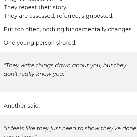
They repeat their story.
They are assessed, referred, signposted.
But too often, nothing fundamentally changes.
One young person shared:
“They write things down about you, but they
don’t really know you.”
Another said:
“It feels like they just need to show they’ve done