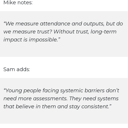
Mike notes:
“We measure attendance and outputs, but do
we measure trust? Without trust, long-term
impact is impossible.”
Sam adds:
“Young people facing systemic barriers don’t
need more assessments. They need systems
that believe in them and stay consistent.”