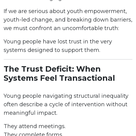
If we are serious about youth empowerment,
youth-led change, and breaking down barriers,
we must confront an uncomfortable truth:
Young people have lost trust in the very
systems designed to support them.
The Trust Deficit: When
Systems Feel Transactional
Young people navigating structural inequality
often describe a cycle of intervention without
meaningful impact.
They attend meetings.
They complete forms.