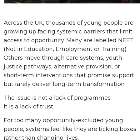
Across the UK, thousands of young people are
growing up facing systemic barriers that limit
access to opportunity. Many are labelled NEET
(Not in Education, Employment or Training).
Others move through care systems, youth
justice pathways, alternative provision, or
short-term interventions that promise support
but rarely deliver long-term transformation.
The issue is not a lack of programmes.
It is a lack of trust.
For too many opportunity-excluded young
people, systems feel like they are ticking boxes
rather than changing lives.