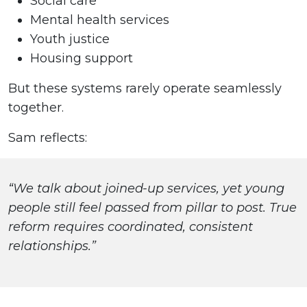
Social care
Mental health services
Youth justice
Housing support
But these systems rarely operate seamlessly
together.
Sam reflects:
“We talk about joined-up services, yet young
people still feel passed from pillar to post. True
reform requires coordinated, consistent
relationships.”