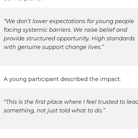
“We don’t lower expectations for young people
facing systemic barriers. We raise belief and
provide structured opportunity. High standards
with genuine support change lives.”
A young participant described the impact:
“This is the first place where I feel trusted to lea
something, not just told what to do.”