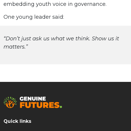
embedding youth voice in governance.
One young leader said:
“Don’t just ask us what we think. Show us it
matters.”
Quick links