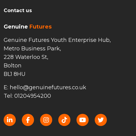
Contact us
Genuine
Futures
Genuine Futures Youth Enterprise Hub,
Metro Business Park,
228 Waterloo St,
Bolton
BL1 8HU
E: hello@genuinefutures.co.uk
Tel: 01204954200