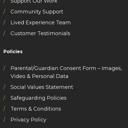
Support Our Work
Community Support
Lived Experience Team
Customer Testimonials
Policies
Parental/Guardian Consent Form – Images,
Video & Personal Data
Social Values Statement
Safeguarding Policies
Terms & Conditions
Privacy Policy