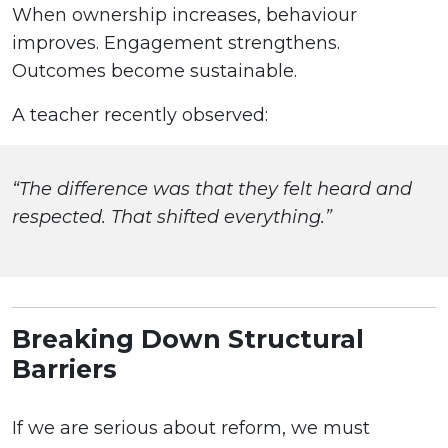
When ownership increases, behaviour
improves. Engagement strengthens.
Outcomes become sustainable.
A teacher recently observed:
“The difference was that they felt heard and
respected. That shifted everything.”
Breaking Down Structural
Barriers
If we are serious about reform, we must