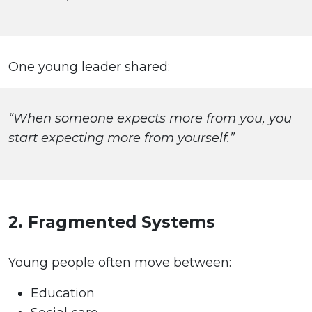
One young leader shared:
“When someone expects more from you, you
start expecting more from yourself.”
2. Fragmented Systems
Young people often move between:
Education