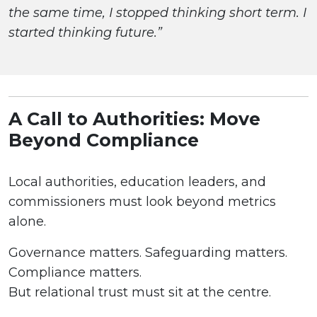
the same time, I stopped thinking short term. I
started thinking future.”
A Call to Authorities: Move
Beyond Compliance
Local authorities, education leaders, and
commissioners must look beyond metrics
alone.
Governance matters. Safeguarding matters.
Compliance matters.
But relational trust must sit at the centre.