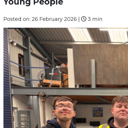
Young People
Posted on:
26 February 2026
|
3 min