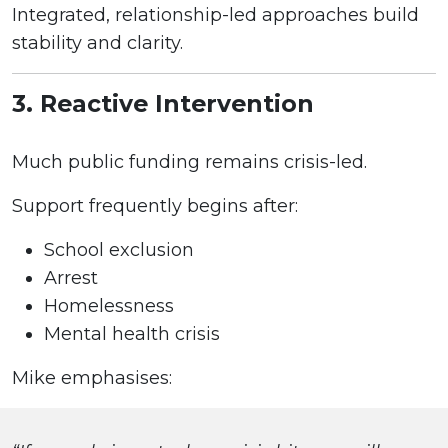
Integrated, relationship-led approaches build
stability and clarity.
3. Reactive Intervention
Much public funding remains crisis-led.
Support frequently begins after:
School exclusion
Arrest
Homelessness
Mental health crisis
Mike emphasises: