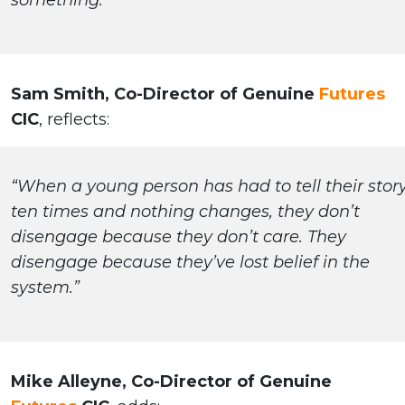
something.”
Sam Smith, Co-Director of Genuine
Futures
CIC
, reflects:
“When a young person has had to tell their stor
ten times and nothing changes, they don’t
disengage because they don’t care. They
disengage because they’ve lost belief in the
system.”
Mike Alleyne, Co-Director of Genuine