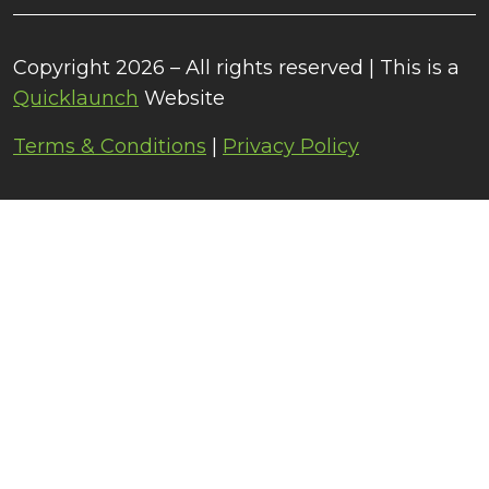
Copyright 2026 – All rights reserved | This is a
Quicklaunch
Website
Terms & Conditions
|
Privacy Policy