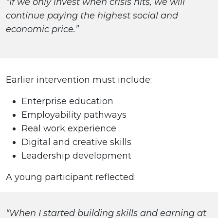
“If we only invest when crisis hits, we will
continue paying the highest social and
economic price.”
Earlier intervention must include:
Enterprise education
Employability pathways
Real work experience
Digital and creative skills
Leadership development
A young participant reflected:
“When I started building skills and earning at