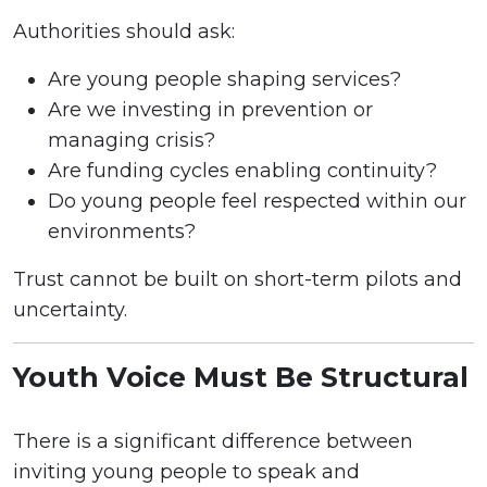
Authorities should ask:
Are young people shaping services?
Are we investing in prevention or
managing crisis?
Are funding cycles enabling continuity?
Do young people feel respected within our
environments?
Trust cannot be built on short-term pilots and
uncertainty.
Youth Voice Must Be Structural
There is a significant difference between
inviting young people to speak and