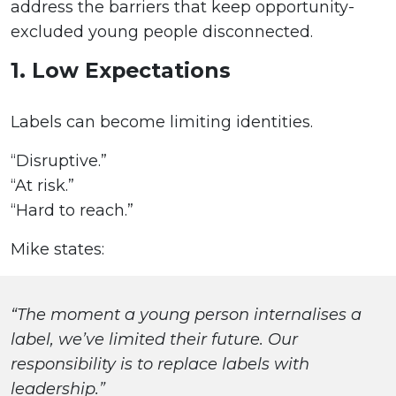
address the barriers that keep opportunity-
excluded young people disconnected.
1. Low Expectations
Labels can become limiting identities.
“Disruptive.”
“At risk.”
“Hard to reach.”
Mike states:
“The moment a young person internalises a
label, we’ve limited their future. Our
responsibility is to replace labels with
leadership.”