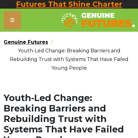
Futures That Shine Charter
Genuine Futures
Youth-Led Change: Breaking Barriers and
Rebuilding Trust with Systems That Have Failed
Young People
Youth-Led Change:
Breaking Barriers and
Rebuilding Trust with
Systems That Have Failed