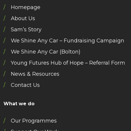
Homepage
About Us
Sam’s Story
We Shine Any Car – Fundraising Campaign
We Shine Any Car (Bolton)
Young Futures Hub of Hope – Referral Form
News & Resources
Contact Us
What we do
Our Programmes