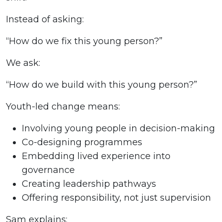
Instead of asking:
“How do we fix this young person?”
We ask:
“How do we build with this young person?”
Youth-led change means:
Involving young people in decision-making
Co-designing programmes
Embedding lived experience into
governance
Creating leadership pathways
Offering responsibility, not just supervision
Sam explains: