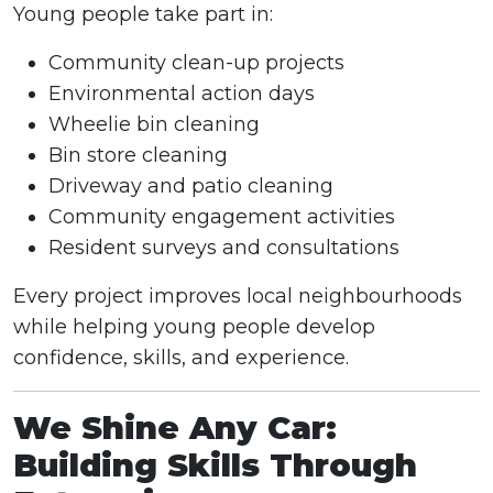
Young people take part in:
Community clean-up projects
Environmental action days
Wheelie bin cleaning
Bin store cleaning
Driveway and patio cleaning
Community engagement activities
Resident surveys and consultations
Every project improves local neighbourhoods
while helping young people develop
confidence, skills, and experience.
We Shine Any Car:
Building Skills Through