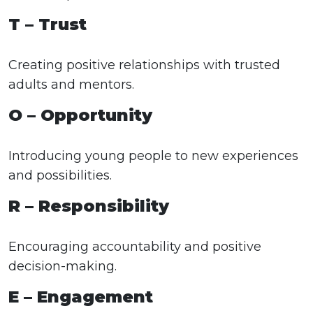
T – Trust
Creating positive relationships with trusted
adults and mentors.
O – Opportunity
Introducing young people to new experiences
and possibilities.
R – Responsibility
Encouraging accountability and positive
decision-making.
E – Engagement