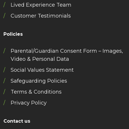
Lived Experience Team
Customer Testimonials
Policies
Parental/Guardian Consent Form – Images,
Video & Personal Data
Social Values Statement
Safeguarding Policies
Terms & Conditions
Privacy Policy
Contact us