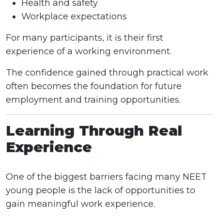
Health and safety
Workplace expectations
For many participants, it is their first
experience of a working environment.
The confidence gained through practical work
often becomes the foundation for future
employment and training opportunities.
Learning Through Real
Experience
One of the biggest barriers facing many NEET
young people is the lack of opportunities to
gain meaningful work experience.