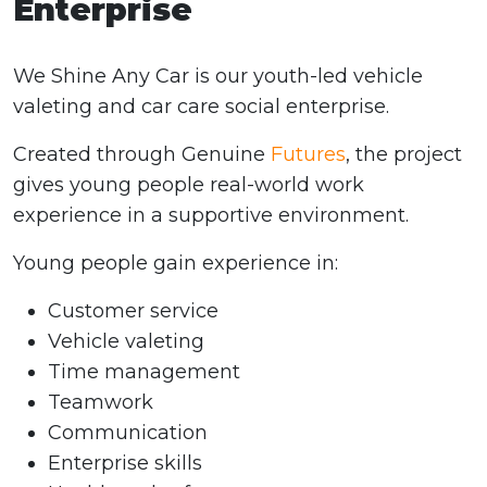
Enterprise
We Shine Any Car is our youth-led vehicle
valeting and car care social enterprise.
Created through Genuine
Futures
, the project
gives young people real-world work
experience in a supportive environment.
Young people gain experience in:
Customer service
Vehicle valeting
Time management
Teamwork
Communication
Enterprise skills