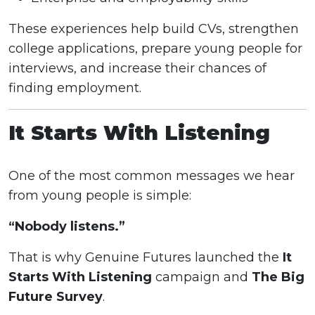
These experiences help build CVs, strengthen
college applications, prepare young people for
interviews, and increase their chances of
finding employment.
It Starts With Listening
One of the most common messages we hear
from young people is simple:
“Nobody listens.”
That is why Genuine Futures launched the
It
Starts With Listening
campaign and
The Big
Future Survey
.