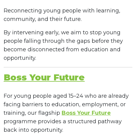
Reconnecting young people with learning,
community, and their future.
By intervening early, we aim to stop young
people falling through the gaps before they
become disconnected from education and
opportunity.
Boss Your Future
For young people aged 15–24 who are already
facing barriers to education, employment, or
training, our flagship
Boss Your Future
programme provides a structured pathway
back into opportunity.