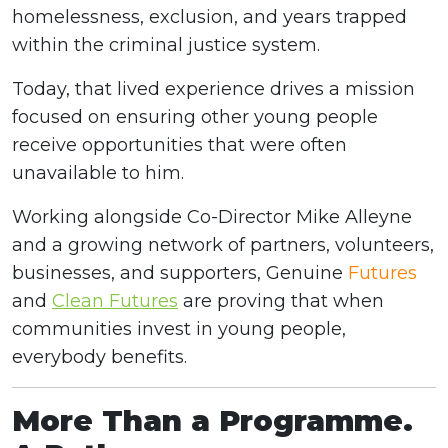
homelessness, exclusion, and years trapped
within the criminal justice system.
Today, that lived experience drives a mission
focused on ensuring other young people
receive opportunities that were often
unavailable to him.
Working alongside Co-Director Mike Alleyne
and a growing network of partners, volunteers,
businesses, and supporters, Genuine
Futures
and
Clean Futures
are proving that when
communities invest in young people,
everybody benefits.
More Than a Programme.