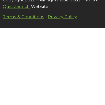
Copyright 2026 – All rights reserved | This is a
Quicklaunch
Website
Terms & Conditions
|
Privacy Policy