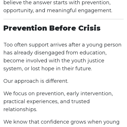
believe the answer starts with prevention,
opportunity, and meaningful engagement.
Prevention Before Crisis
Too often support arrives after a young person
has already disengaged from education,
become involved with the youth justice
system, or lost hope in their future.
Our approach is different.
We focus on prevention, early intervention,
practical experiences, and trusted
relationships.
We know that confidence grows when young