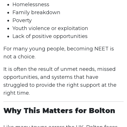
Homelessness
Family breakdown
Poverty
Youth violence or exploitation
Lack of positive opportunities
For many young people, becoming NEET is
not a choice.
It is often the result of unmet needs, missed
opportunities, and systems that have
struggled to provide the right support at the
right time.
Why This Matters for Bolton