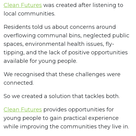
Clean Futures
was created after listening to
local communities.
Residents told us about concerns around
overflowing communal bins, neglected public
spaces, environmental health issues, fly-
tipping, and the lack of positive opportunities
available for young people.
We recognised that these challenges were
connected.
So we created a solution that tackles both.
Clean Futures
provides opportunities for
young people to gain practical experience
while improving the communities they live in.