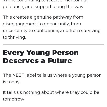
While continuing to receive mentoring,
guidance, and support along the way.
This creates a genuine pathway from
disengagement to opportunity, from
uncertainty to confidence, and from surviving
to thriving.
Every Young Person
Deserves a Future
The NEET label tells us where a young person
is today.
It tells us nothing about where they could be
tomorrow.