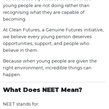
young people are not doing rather than
recognising what they are capable of
becoming.
At Clean Futures, a Genuine Futures initiative,
we believe every young person deserves
opportunities, support, and people who
believe in them.
Because when young people are given the
right environment, incredible things can
happen.
What Does NEET Mean?
NEET stands for: