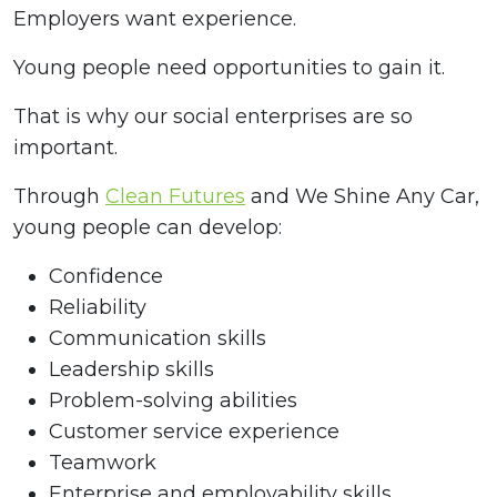
Employers want experience.
Young people need opportunities to gain it.
That is why our social enterprises are so
important.
Through
Clean Futures
and We Shine Any Car,
young people can develop:
Confidence
Reliability
Communication skills
Leadership skills
Problem-solving abilities
Customer service experience
Teamwork
Enterprise and employability skills