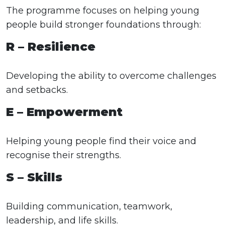
The programme focuses on helping young
people build stronger foundations through:
R – Resilience
Developing the ability to overcome challenges
and setbacks.
E – Empowerment
Helping young people find their voice and
recognise their strengths.
S – Skills
Building communication, teamwork,
leadership, and life skills.