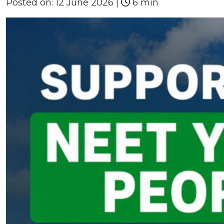
Posted on:
12 June 2026
|
6 min