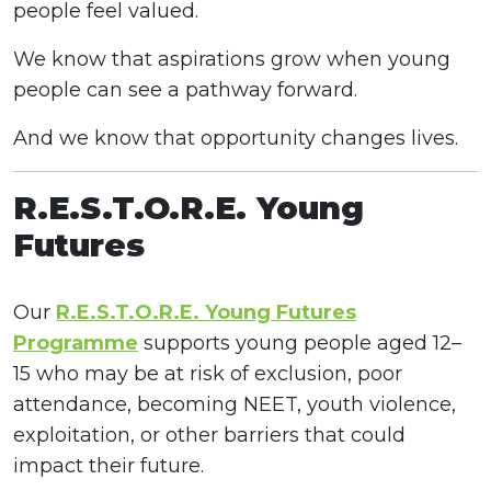
people feel valued.
We know that aspirations grow when young
people can see a pathway forward.
And we know that opportunity changes lives.
R.E.S.T.O.R.E. Young
Futures
Our
R.E.S.T.O.R.E. Young Futures
Programme
supports young people aged 12–
15 who may be at risk of exclusion, poor
attendance, becoming NEET, youth violence,
exploitation, or other barriers that could
impact their future.