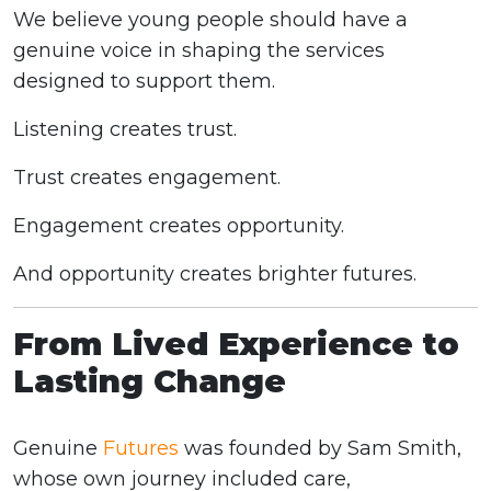
We believe young people should have a
genuine voice in shaping the services
designed to support them.
Listening creates trust.
Trust creates engagement.
Engagement creates opportunity.
And opportunity creates brighter futures.
From Lived Experience to
Lasting Change
Genuine
Futures
was founded by Sam Smith,
whose own journey included care,