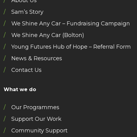
About Us
Sam’s Story
We Shine Any Car – Fundraising Campaign
We Shine Any Car (Bolton)
Young Futures Hub of Hope – Referral Form
News & Resources
Contact Us
What we do
Our Programmes
Support Our Work
Community Support