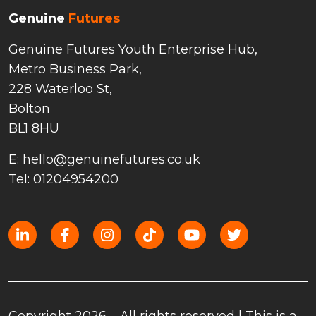
Genuine
Futures
Genuine Futures Youth Enterprise Hub,
Metro Business Park,
228 Waterloo St,
Bolton
BL1 8HU
E: hello@genuinefutures.co.uk
Tel: 01204954200