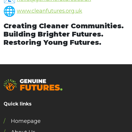
www.cleanfutures.org.uk
Creating Cleaner Communities.
Building Brighter Futures.
Restoring Young Futures.
Quick links
Homepage