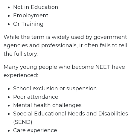
Not in Education
Employment
Or Training
While the term is widely used by government
agencies and professionals, it often fails to tell
the full story.
Many young people who become NEET have
experienced:
School exclusion or suspension
Poor attendance
Mental health challenges
Special Educational Needs and Disabilities
(SEND)
Care experience