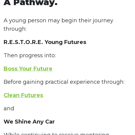
A Pathway.
A young person may begin their journey
through:
R.E.S.T.O.R.E. Young Futures
Then progress into:
Boss Your Future
Before gaining practical experience through:
Clean Futures
and
We Shine Any Car