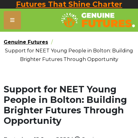
Futures That Shine Charter
Genuine Futures
Support for NEET Young People in Bolton: Building
Brighter Futures Through Opportunity
Support for NEET Young
People in Bolton: Building
Brighter Futures Through
Opportunity