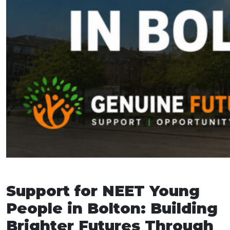
Support for NEET Young
People in Bolton: Building
Brighter Futures Through