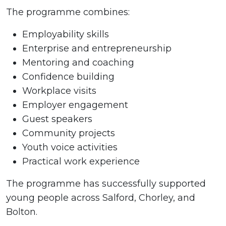
The programme combines:
Employability skills
Enterprise and entrepreneurship
Mentoring and coaching
Confidence building
Workplace visits
Employer engagement
Guest speakers
Community projects
Youth voice activities
Practical work experience
The programme has successfully supported
young people across Salford, Chorley, and
Bolton.