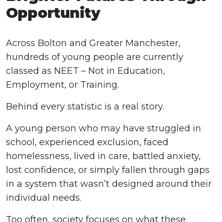
Opportunity
Across Bolton and Greater Manchester,
hundreds of young people are currently
classed as NEET – Not in Education,
Employment, or Training.
Behind every statistic is a real story.
A young person who may have struggled in
school, experienced exclusion, faced
homelessness, lived in care, battled anxiety,
lost confidence, or simply fallen through gaps
in a system that wasn’t designed around their
individual needs.
Too often, society focuses on what these