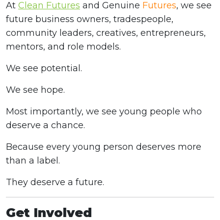
At
Clean Futures
and Genuine
Futures
, we see
future business owners, tradespeople,
community leaders, creatives, entrepreneurs,
mentors, and role models.
We see potential.
We see hope.
Most importantly, we see young people who
deserve a chance.
Because every young person deserves more
than a label.
They deserve a future.
Get Involved