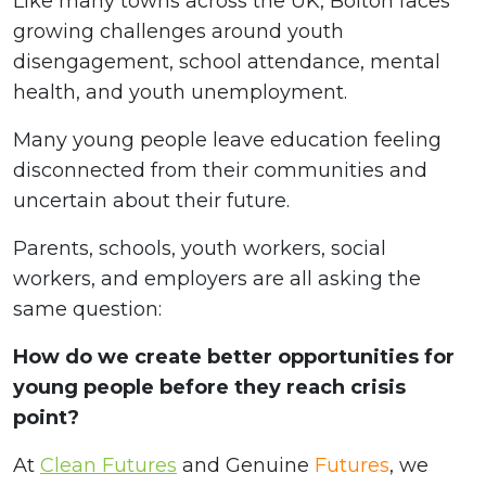
Like many towns across the UK, Bolton faces
growing challenges around youth
disengagement, school attendance, mental
health, and youth unemployment.
Many young people leave education feeling
disconnected from their communities and
uncertain about their future.
Parents, schools, youth workers, social
workers, and employers are all asking the
same question:
How do we create better opportunities for
young people before they reach crisis
point?
At
Clean Futures
and Genuine
Futures
, we