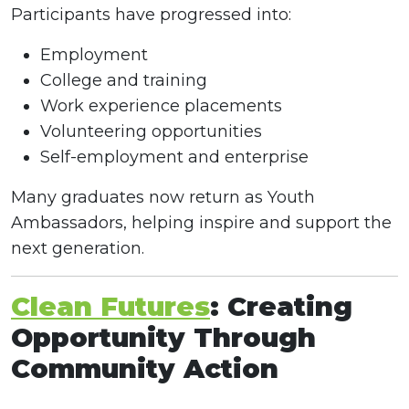
Participants have progressed into:
Employment
College and training
Work experience placements
Volunteering opportunities
Self-employment and enterprise
Many graduates now return as Youth
Ambassadors, helping inspire and support the
next generation.
Clean Futures
: Creating
Opportunity Through
Community Action