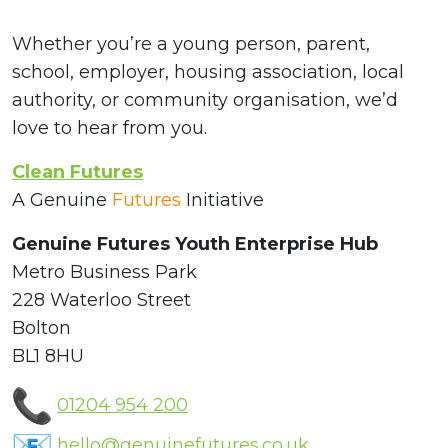
Whether you’re a young person, parent,
school, employer, housing association, local
authority, or community organisation, we’d
love to hear from you.
Clean Futures
A Genuine
Futures
Initiative
Genuine Futures Youth Enterprise Hub
Metro Business Park
228 Waterloo Street
Bolton
BL1 8HU
01204 954 200
hello@genuinefutures.co.uk