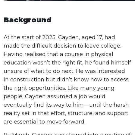
Background
At the start of 2025, Cayden, aged 17, had
made the difficult decision to leave college.
Having realised that a course in physical
education wasn’t the right fit, he found himself
unsure of what to do next. He was interested
in construction but didn’t know how to access
the right opportunities. Like many young
people, Cayden assumed a job would
eventually find its way to him—until the harsh
reality set in that effort, structure, and support
are essential to move forward.