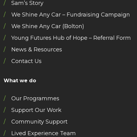
Sam’s Story
We Shine Any Car – Fundraising Campaign
We Shine Any Car (Bolton)
Young Futures Hub of Hope – Referral Form
News & Resources
Contact Us
What we do
Our Programmes
Support Our Work
Community Support
Lived Experience Team