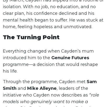
By March, Cayden had slipped into a routine of
isolation. With no job, no education, and no
clear plan, his confidence declined and his
mental health began to suffer. He was stuck at
home, feeling hopeless and unmotivated.
The Turning Point
Everything changed when Cayden’s mum
introduced him to the
Genuine Futures
programme—a decision that would reshape
his life.
Through the programme, Cayden met
Sam
Smith
and
Mike Alleyne
, leaders of the
initiative who Cayden now describes as
“role
models who genuinely want to make a