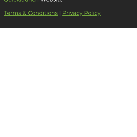
Terms & Conditions
|
Privacy Policy