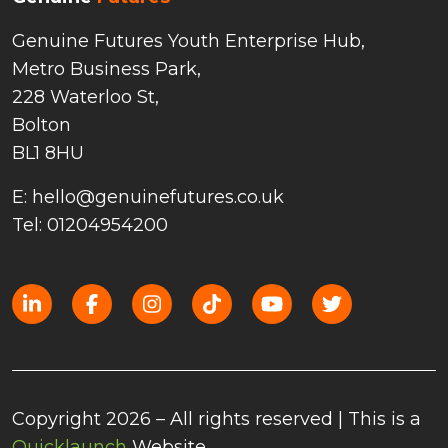
Genuine Futures Youth Enterprise Hub,
Metro Business Park,
228 Waterloo St,
Bolton
BL1 8HU
E: hello@genuinefutures.co.uk
Tel: 01204954200
Copyright 2026 – All rights reserved | This is a
Quicklaunch
Website