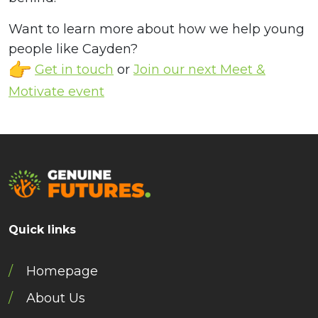
Want to learn more about how we help young
people like Cayden?
Get in touch
or
Join our next Meet &
Motivate event
Quick links
Homepage
About Us