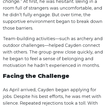
change.”
At first, he was hesitant. Being in a
room full of strangers was uncomfortable, and
he didn’t fully engage. But over time, the
supportive environment began to break down
those barriers.
Team-building activities—such as archery and
outdoor challenges—helped Cayden connect
with others. The group grew close quickly, and
he began to feel a sense of belonging and
motivation he hadn’t experienced in months.
Facing the Challenge
As April arrived, Cayden began applying for
jobs. Despite his best efforts, he was met with
silence. Repeated rejections took a toll. With