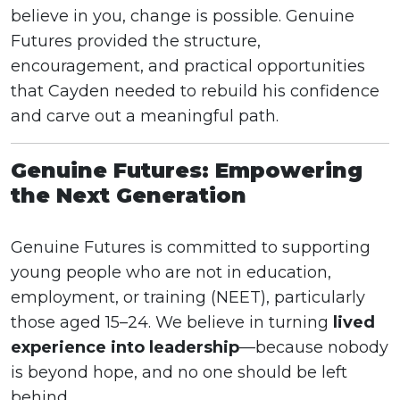
believe in you, change is possible. Genuine
Futures provided the structure,
encouragement, and practical opportunities
that Cayden needed to rebuild his confidence
and carve out a meaningful path.
Genuine Futures: Empowering
the Next Generation
Genuine Futures is committed to supporting
young people who are not in education,
employment, or training (NEET), particularly
those aged 15–24. We believe in turning
lived
experience into leadership
—because nobody
is beyond hope, and no one should be left
behind.