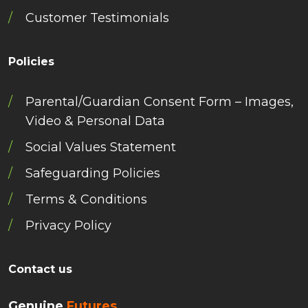
Customer Testimonials
Policies
Parental/Guardian Consent Form – Images,
Video & Personal Data
Social Values Statement
Safeguarding Policies
Terms & Conditions
Privacy Policy
Contact us
Genuine
Futures