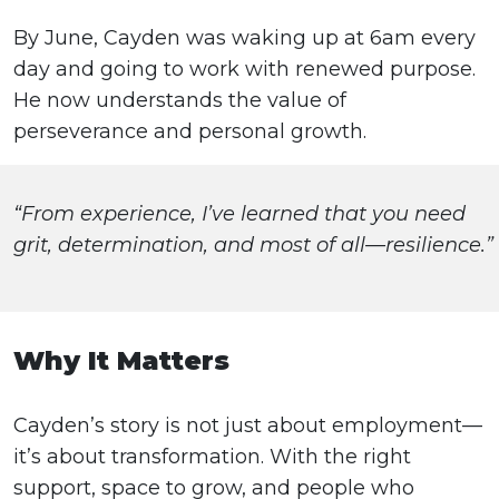
By June, Cayden was waking up at 6am every
day and going to work with renewed purpose.
He now understands the value of
perseverance and personal growth.
“From experience, I’ve learned that you need
grit, determination, and most of all—resilience.”
Why It Matters
Cayden’s story is not just about employment—
it’s about transformation. With the right
support, space to grow, and people who