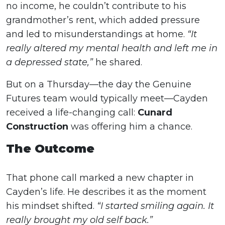
no income, he couldn’t contribute to his
grandmother’s rent, which added pressure
and led to misunderstandings at home.
“It
really altered my mental health and left me in
a depressed state,”
he shared.
But on a Thursday—the day the Genuine
Futures team would typically meet—Cayden
received a life-changing call:
Cunard
Construction
was offering him a chance.
The Outcome
That phone call marked a new chapter in
Cayden’s life. He describes it as the moment
his mindset shifted.
“I started smiling again. It
really brought my old self back.”