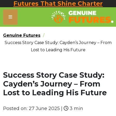
Futures That Shine Charter
Genuine Futures
Success Story Case Study: Cayden’s Journey – From
Lost to Leading His Future
Success Story Case Study:
Cayden’s Journey – From
Lost to Leading His Future
Posted on:
27 June 2025
|
3 min