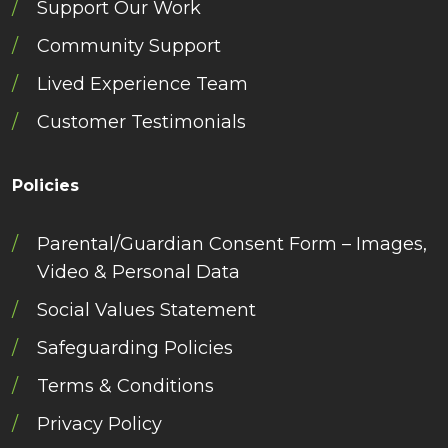
Support Our Work
Community Support
Lived Experience Team
Customer Testimonials
Policies
Parental/Guardian Consent Form – Images,
Video & Personal Data
Social Values Statement
Safeguarding Policies
Terms & Conditions
Privacy Policy