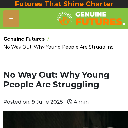
Futures That Shine Charter
Genuine Futures
No Way Out: Why Young People Are Struggling
No Way Out: Why Young
People Are Struggling
Posted on:
9 June 2025
|
4 min