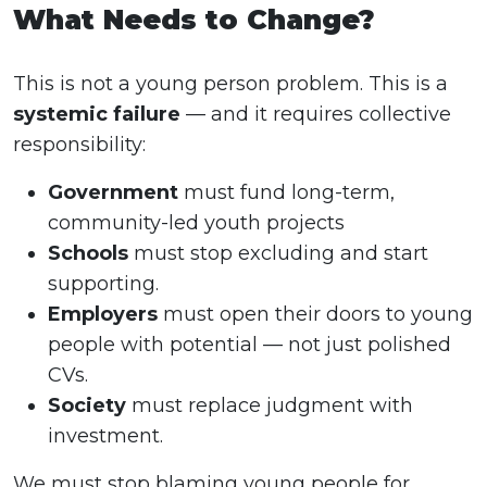
What Needs to Change?
This is not a young person problem. This is a
systemic failure
— and it requires collective
responsibility:
Government
must fund long-term,
community-led youth projects
Schools
must stop excluding and start
supporting.
Employers
must open their doors to young
people with potential — not just polished
CVs.
Society
must replace judgment with
investment.
We must stop blaming young people for