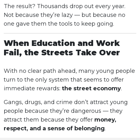
The result? Thousands drop out every year.
Not because they’re lazy — but because no
one gave them the tools to keep going.
When Education and Work
Fail, the Streets Take Over
With no clear path ahead, many young people
turn to the only system that seems to offer
immediate rewards:
the street economy
.
Gangs, drugs, and crime don’t attract young
people because they’re dangerous — they
attract them because they offer
money,
respect, and a sense of belonging
.