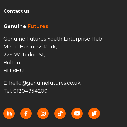
Contact us
Genuine
Futures
Genuine Futures Youth Enterprise Hub,
Metro Business Park,
228 Waterloo St,
Bolton
BL1 8HU
E: hello@genuinefutures.co.uk
Tel: 01204954200