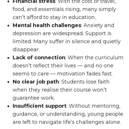
Financial stress
: With the cost of travel,
food, and essentials rising, many simply
can’t afford to stay in education.
Mental health challenges
: Anxiety and
depression are widespread. Support is
limited. Many suffer in silence and quietly
disappear.
Lack of connection
: When the curriculum
doesn’t reflect their lives — and no one
seems to care — motivation fades fast.
No clear job path
: Students lose faith
when they realise their course won’t
guarantee work.
Insufficient support
: Without mentoring,
guidance, or understanding, young people
are left to navigate life’s challenges alone.