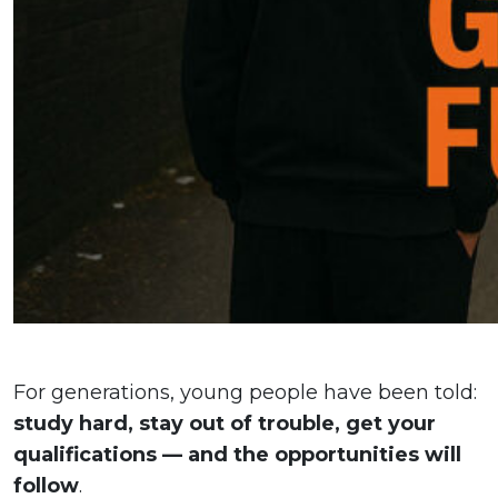
For generations, young people have been told:
study hard, stay out of trouble, get your
qualifications — and the opportunities will
follow
.