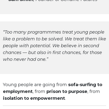
“Too many programmmes treat young people
like a problem to be solved. We treat them like
people with potential. We believe in second
chances — but also in first chances, for those
who never had one.”
Young people are going from
sofa-surfing to
employment
, from
prison to purpose
, from
isolation to empowerment
.