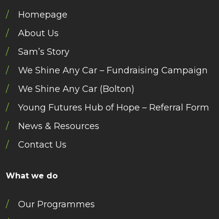
Homepage
About Us
Sam’s Story
We Shine Any Car – Fundraising Campaign
We Shine Any Car (Bolton)
Young Futures Hub of Hope – Referral Form
News & Resources
Contact Us
What we do
Our Programmes