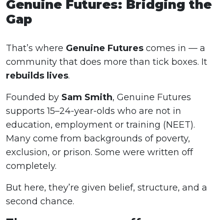
Genuine Futures: Bridging the
Gap
That’s where
Genuine Futures
comes in — a
community that does more than tick boxes. It
rebuilds lives
.
Founded by
Sam Smith
, Genuine Futures
supports 15–24-year-olds who are not in
education, employment or training (NEET).
Many come from backgrounds of poverty,
exclusion, or prison. Some were written off
completely.
But here, they’re given belief, structure, and a
second chance.