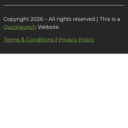
Copyright 2026 – All rights reserved | This is a
Quicklaunch
Website
Terms & Conditions
|
Privacy Policy