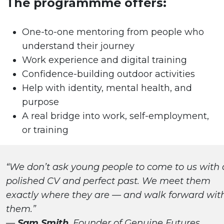
The programmme offers:
One-to-one mentoring from people who
understand their journey
Work experience and digital training
Confidence-building outdoor activities
Help with identity, mental health, and
purpose
A real bridge into work, self-employment,
or training
“We don’t ask young people to come to us with 
polished CV and perfect past. We meet them
exactly where they are — and walk forward wit
them.”
—
Sam Smith
, Founder of Genuine Futures