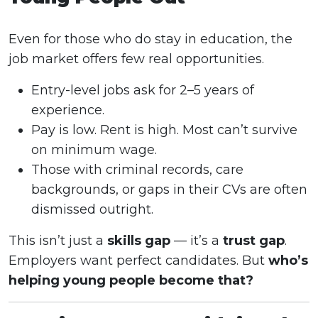
Even for those who do stay in education, the
job market offers few real opportunities.
Entry-level jobs ask for 2–5 years of
experience.
Pay is low. Rent is high. Most can’t survive
on minimum wage.
Those with criminal records, care
backgrounds, or gaps in their CVs are often
dismissed outright.
This isn’t just a
skills gap
— it’s a
trust gap
.
Employers want perfect candidates. But
who’s
helping young people become that?