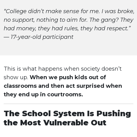
“College didn’t make sense for me. I was broke,
no support, nothing to aim for. The gang? They
had money, they had rules, they had respect.”
— 17-year-old participant
This is what happens when society doesn’t
show up.
When we push kids out of
classrooms and then act surprised when
they end up in courtrooms.
The School System Is Pushing
the Most Vulnerable Out