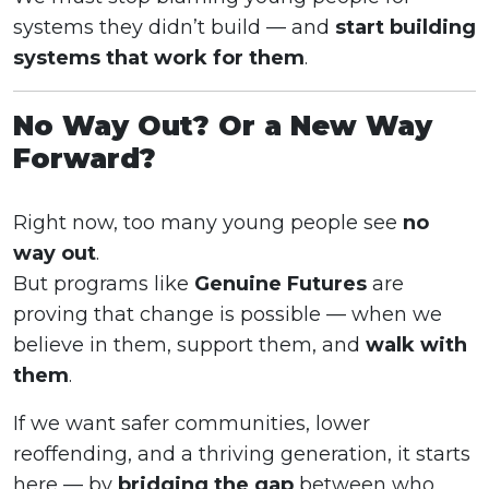
systems they didn’t build — and
start building
systems that work for them
.
No Way Out? Or a New Way
Forward?
Right now, too many young people see
no
way out
.
But programs like
Genuine Futures
are
proving that change is possible — when we
believe in them, support them, and
walk with
them
.
If we want safer communities, lower
reoffending, and a thriving generation, it starts
here — by
bridging the gap
between who