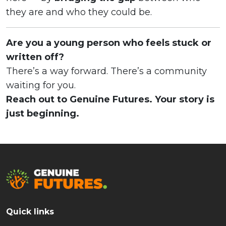
they are and who they could be.
Are you a young person who feels stuck or
written off?
There’s a way forward. There’s a community
waiting for you.
Reach out to Genuine Futures. Your story is
just beginning.
Quick links