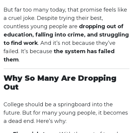
But far too many today, that promise feels like
a cruel joke. Despite trying their best,
countless young people are
dropping out of
education, falling into crime, and struggling
to find work
. And it’s not because they’ve
failed. It’s because
the system has failed
them
.
Why So Many Are Dropping
Out
College should be a springboard into the
future. But for many young people, it becomes
a dead end. Here’s why: