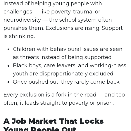
Instead of helping young people with
challenges — like poverty, trauma, or
neurodiversity — the school system often
punishes them. Exclusions are rising. Support
is shrinking.
Children with behavioural issues are seen
as threats instead of being supported.
Black boys, care leavers, and working-class
youth are disproportionately excluded.
Once pushed out, they rarely come back.
Every exclusion is a fork in the road — and too
often, it leads straight to poverty or prison.
A Job Market That Locks
Young People Out