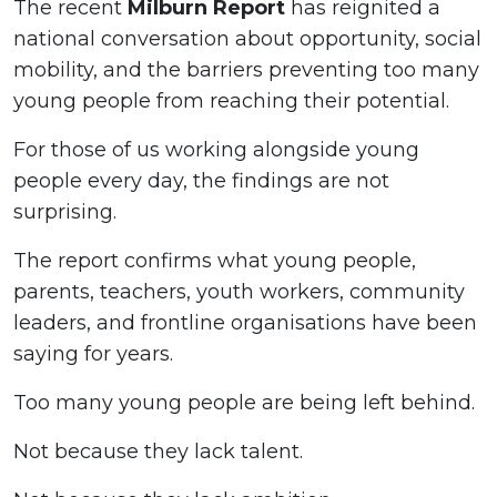
The recent
Milburn Report
has reignited a
national conversation about opportunity, social
mobility, and the barriers preventing too many
young people from reaching their potential.
For those of us working alongside young
people every day, the findings are not
surprising.
The report confirms what young people,
parents, teachers, youth workers, community
leaders, and frontline organisations have been
saying for years.
Too many young people are being left behind.
Not because they lack talent.