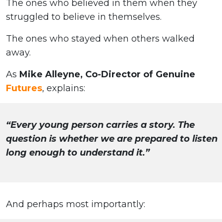
The ones who believed in them when they
struggled to believe in themselves.
The ones who stayed when others walked
away.
As
Mike Alleyne, Co-Director of Genuine
Futures
, explains:
“Every young person carries a story. The
question is whether we are prepared to listen
long enough to understand it.”
And perhaps most importantly: