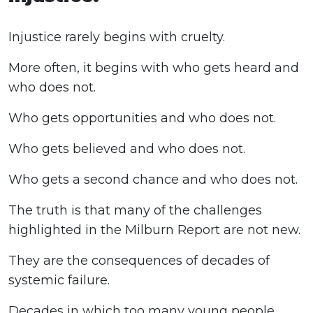
Injustice rarely begins with cruelty.
More often, it begins with who gets heard and
who does not.
Who gets opportunities and who does not.
Who gets believed and who does not.
Who gets a second chance and who does not.
The truth is that many of the challenges
highlighted in the Milburn Report are not new.
They are the consequences of decades of
systemic failure.
Decades in which too many young people