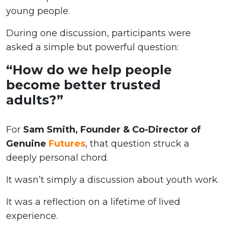
young people.
During one discussion, participants were
asked a simple but powerful question:
“How do we help people
become better trusted
adults?”
For
Sam Smith, Founder & Co-Director of
Genuine
Futures
, that question struck a
deeply personal chord.
It wasn’t simply a discussion about youth work.
It was a reflection on a lifetime of lived
experience.