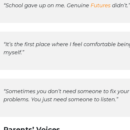
“School gave up on me. Genuine
Futures
didn’t.
“It’s the first place where I feel comfortable bein
myself.”
“Sometimes you don’t need someone to fix your
problems. You just need someone to listen.”
Parents’ Voices