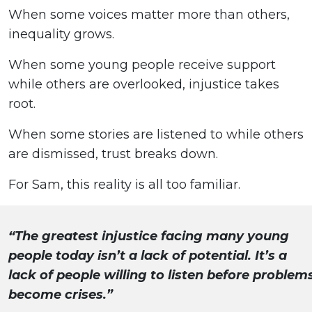
When some voices matter more than others,
inequality grows.
When some young people receive support
while others are overlooked, injustice takes
root.
When some stories are listened to while others
are dismissed, trust breaks down.
For Sam, this reality is all too familiar.
“The greatest injustice facing many young
people today isn’t a lack of potential. It’s a
lack of people willing to listen before problem
become crises.”