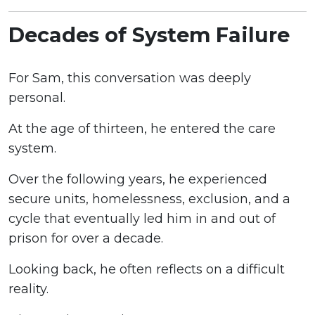
Decades of System Failure
For Sam, this conversation was deeply
personal.
At the age of thirteen, he entered the care
system.
Over the following years, he experienced
secure units, homelessness, exclusion, and a
cycle that eventually led him in and out of
prison for over a decade.
Looking back, he often reflects on a difficult
reality.