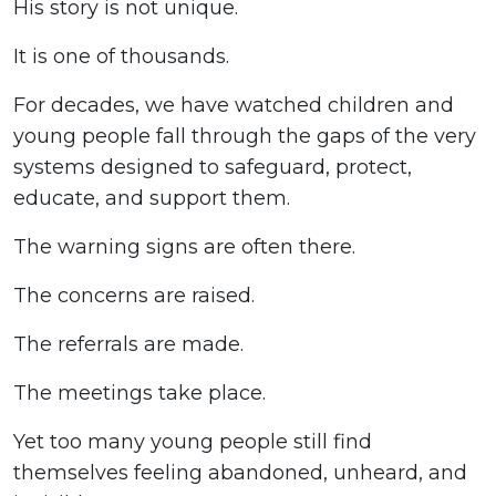
His story is not unique.
It is one of thousands.
For decades, we have watched children and
young people fall through the gaps of the very
systems designed to safeguard, protect,
educate, and support them.
The warning signs are often there.
The concerns are raised.
The referrals are made.
The meetings take place.
Yet too many young people still find
themselves feeling abandoned, unheard, and