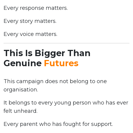
Every response matters.
Every story matters.
Every voice matters.
This Is Bigger Than
Genuine
Futures
This campaign does not belong to one
organisation.
It belongs to every young person who has ever
felt unheard.
Every parent who has fought for support.