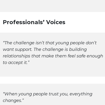
Professionals’ Voices
“The challenge isn’t that young people don’t
want support. The challenge is building
relationships that make them feel safe enough
to accept it.”
“When young people trust you, everything
changes.”