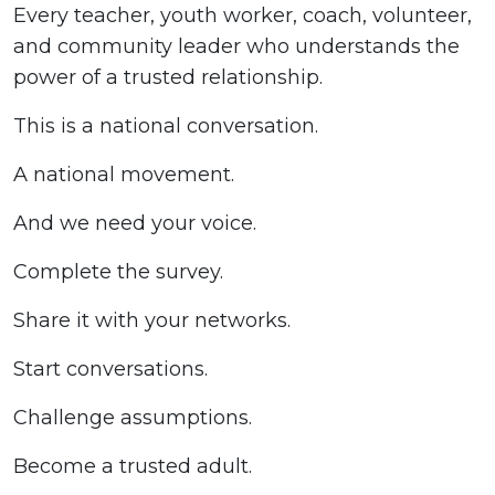
Every teacher, youth worker, coach, volunteer,
and community leader who understands the
power of a trusted relationship.
This is a national conversation.
A national movement.
And we need your voice.
Complete the survey.
Share it with your networks.
Start conversations.
Challenge assumptions.
Become a trusted adult.