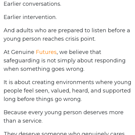
Earlier conversations.
Earlier intervention.
And adults who are prepared to listen before a
young person reaches crisis point.
At Genuine
Futures
, we believe that
safeguarding is not simply about responding
when something goes wrong.
It is about creating environments where young
people feel seen, valued, heard, and supported
long before things go wrong.
Because every young person deserves more
than a service.
They deserve someone who genuinely cares.