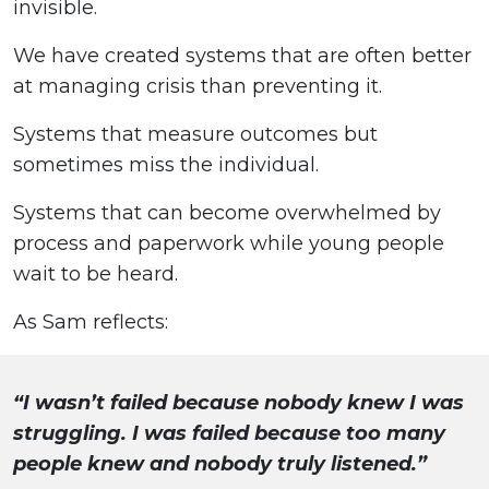
invisible.
We have created systems that are often better
at managing crisis than preventing it.
Systems that measure outcomes but
sometimes miss the individual.
Systems that can become overwhelmed by
process and paperwork while young people
wait to be heard.
As Sam reflects:
“I wasn’t failed because nobody knew I was
struggling. I was failed because too many
people knew and nobody truly listened.”