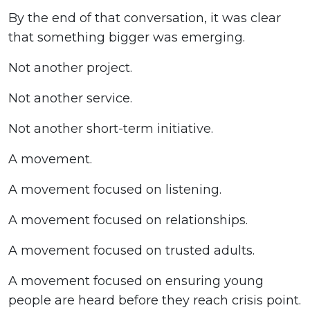
By the end of that conversation, it was clear
that something bigger was emerging.
Not another project.
Not another service.
Not another short-term initiative.
A movement.
A movement focused on listening.
A movement focused on relationships.
A movement focused on trusted adults.
A movement focused on ensuring young
people are heard before they reach crisis point.