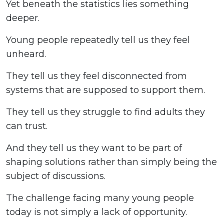
Yet beneath the statistics lies something
deeper.
Young people repeatedly tell us they feel
unheard.
They tell us they feel disconnected from
systems that are supposed to support them.
They tell us they struggle to find adults they
can trust.
And they tell us they want to be part of
shaping solutions rather than simply being the
subject of discussions.
The challenge facing many young people
today is not simply a lack of opportunity.