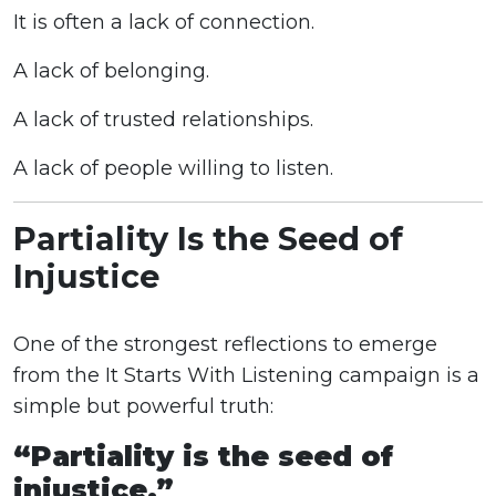
It is often a lack of connection.
A lack of belonging.
A lack of trusted relationships.
A lack of people willing to listen.
Partiality Is the Seed of
Injustice
One of the strongest reflections to emerge
from the It Starts With Listening campaign is a
simple but powerful truth:
“Partiality is the seed of
injustice.”