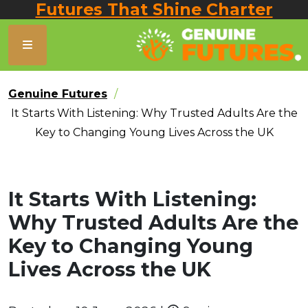
Futures That Shine Charter
Genuine Futures
It Starts With Listening: Why Trusted Adults Are the
Key to Changing Young Lives Across the UK
It Starts With Listening:
Why Trusted Adults Are the
Key to Changing Young
Lives Across the UK