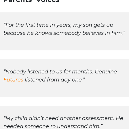
“For the first time in years, my son gets up
because he knows somebody believes in him.”
“Nobody listened to us for months. Genuine
Futures
listened from day one.”
“My child didn’t need another assessment. He
needed someone to understand him.”