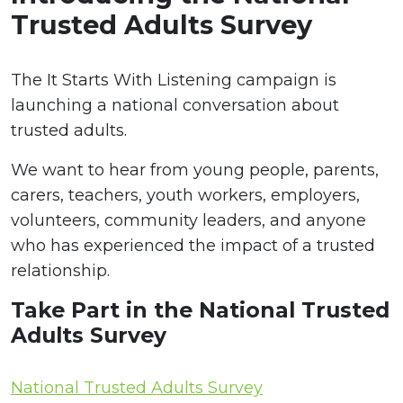
Trusted Adults Survey
The It Starts With Listening campaign is
launching a national conversation about
trusted adults.
We want to hear from young people, parents,
carers, teachers, youth workers, employers,
volunteers, community leaders, and anyone
who has experienced the impact of a trusted
relationship.
Take Part in the National Trusted
Adults Survey
National Trusted Adults Survey