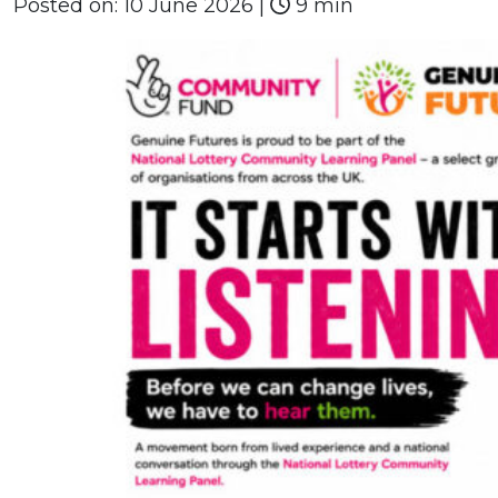
Posted on:
10 June 2026
|
9 min