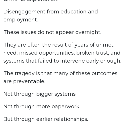
Disengagement from education and
employment.
These issues do not appear overnight.
They are often the result of years of unmet
need, missed opportunities, broken trust, and
systems that failed to intervene early enough.
The tragedy is that many of these outcomes
are preventable.
Not through bigger systems.
Not through more paperwork.
But through earlier relationships.