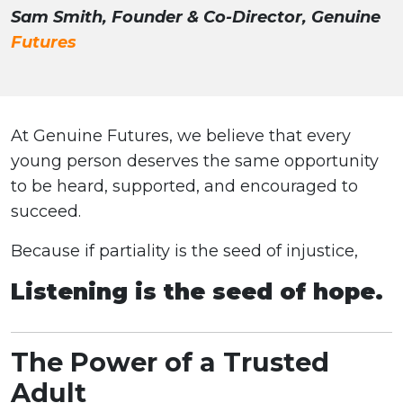
Sam Smith, Founder & Co-Director, Genuine
Futures
At Genuine Futures, we believe that every
young person deserves the same opportunity
to be heard, supported, and encouraged to
succeed.
Because if partiality is the seed of injustice,
Listening is the seed of hope.
The Power of a Trusted
Adult