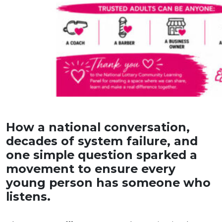
How a national conversation,
decades of system failure, and
one simple question sparked a
movement to ensure every
young person has someone who
listens.