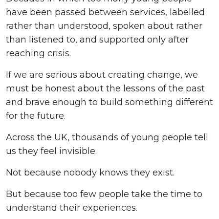
have been passed between services, labelled
rather than understood, spoken about rather
than listened to, and supported only after
reaching crisis.
If we are serious about creating change, we
must be honest about the lessons of the past
and brave enough to build something different
for the future.
Across the UK, thousands of young people tell
us they feel invisible.
Not because nobody knows they exist.
But because too few people take the time to
understand their experiences.