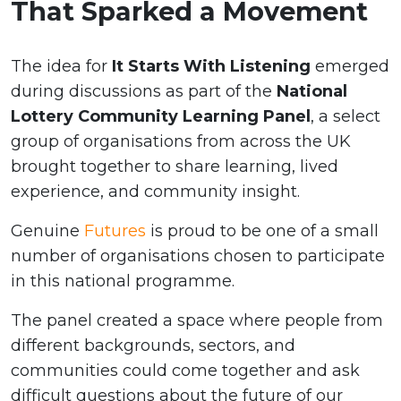
That Sparked a Movement
The idea for
It Starts With Listening
emerged
during discussions as part of the
National
Lottery Community Learning Panel
, a select
group of organisations from across the UK
brought together to share learning, lived
experience, and community insight.
Genuine
Futures
is proud to be one of a small
number of organisations chosen to participate
in this national programme.
The panel created a space where people from
different backgrounds, sectors, and
communities could come together and ask
difficult questions about the future of our