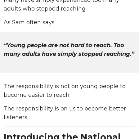
Many have simply experienced too many
adults who stopped reaching.
As Sam often says:
“Young people are not hard to reach. Too
many adults have simply stopped reaching.”
The responsibility is not on young people to
become easier to reach.
The responsibility is on us to become better
listeners.
Introducing the National