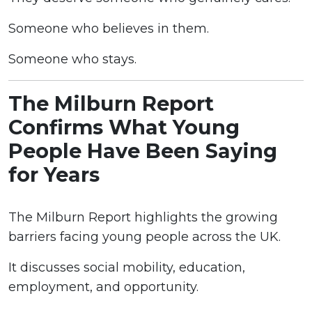
Someone who believes in them.
Someone who stays.
The Milburn Report
Confirms What Young
People Have Been Saying
for Years
The Milburn Report highlights the growing
barriers facing young people across the UK.
It discusses social mobility, education,
employment, and opportunity.