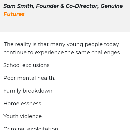
Sam Smith, Founder & Co-Director, Genuine
Futures
The reality is that many young people today
continue to experience the same challenges.
School exclusions.
Poor mental health.
Family breakdown.
Homelessness.
Youth violence.
Criminal exploitation.