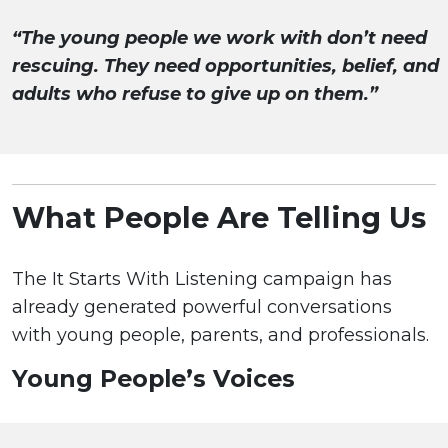
“The young people we work with don’t need
rescuing. They need opportunities, belief, and
adults who refuse to give up on them.”
What People Are Telling Us
The It Starts With Listening campaign has
already generated powerful conversations
with young people, parents, and professionals.
Young People’s Voices