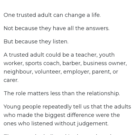
One trusted adult can change a life.
Not because they have all the answers.
But because they listen.
A trusted adult could be a teacher, youth
worker, sports coach, barber, business owner,
neighbour, volunteer, employer, parent, or
carer.
The role matters less than the relationship.
Young people repeatedly tell us that the adults
who made the biggest difference were the
ones who listened without judgement.