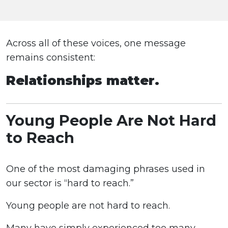
Across all of these voices, one message
remains consistent:
Relationships matter.
Young People Are Not Hard
to Reach
One of the most damaging phrases used in
our sector is “hard to reach.”
Young people are not hard to reach.