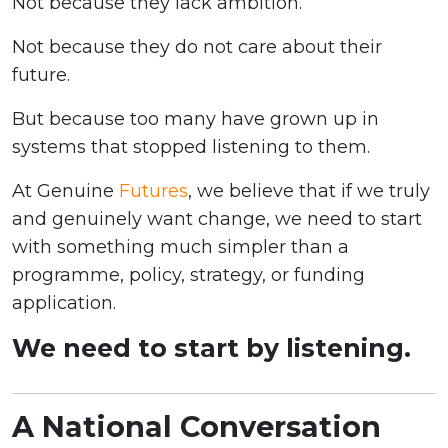
Not because they lack ambition.
Not because they do not care about their
future.
But because too many have grown up in
systems that stopped listening to them.
At Genuine
Futures
, we believe that if we truly
and genuinely want change, we need to start
with something much simpler than a
programme, policy, strategy, or funding
application.
We need to start by listening.
A National Conversation