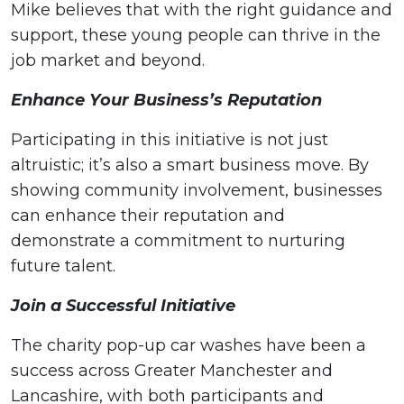
Mike believes that with the right guidance and
support, these young people can thrive in the
job market and beyond.
Enhance Your Business’s Reputation
Participating in this initiative is not just
altruistic; it’s also a smart business move. By
showing community involvement, businesses
can enhance their reputation and
demonstrate a commitment to nurturing
future talent.
Join a Successful Initiative
The charity pop-up car washes have been a
success across Greater Manchester and
Lancashire, with both participants and