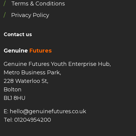
Terms & Conditions
Privacy Policy
Contact us
Genuine
Futures
Genuine Futures Youth Enterprise Hub,
Metro Business Park,
228 Waterloo St,
Bolton
BL1 8HU
E: hello@genuinefutures.co.uk
Tel: 01204954200