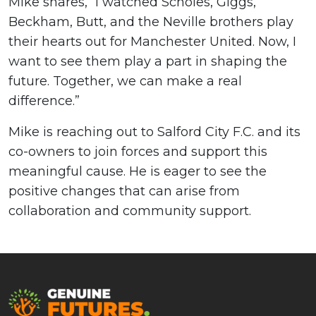
Mike shares, “I watched Scholes, Giggs,
Beckham, Butt, and the Neville brothers play
their hearts out for Manchester United. Now, I
want to see them play a part in shaping the
future. Together, we can make a real
difference.”
Mike is reaching out to Salford City F.C. and its
co-owners to join forces and support this
meaningful cause. He is eager to see the
positive changes that can arise from
collaboration and community support.