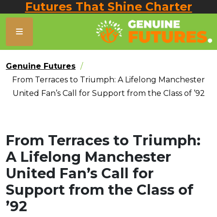
Futures That Shine Charter
Genuine Futures
From Terraces to Triumph: A Lifelong Manchester
United Fan’s Call for Support from the Class of ’92
From Terraces to Triumph:
A Lifelong Manchester
United Fan’s Call for
Support from the Class of
’92