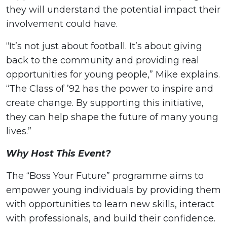
they will understand the potential impact their
involvement could have.
“It’s not just about football. It’s about giving
back to the community and providing real
opportunities for young people,” Mike explains.
“The Class of ’92 has the power to inspire and
create change. By supporting this initiative,
they can help shape the future of many young
lives.”
Why Host This Event?
The “Boss Your Future” programme aims to
empower young individuals by providing them
with opportunities to learn new skills, interact
with professionals, and build their confidence.