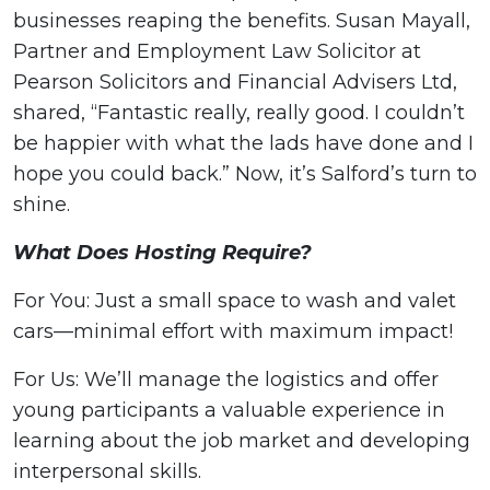
businesses reaping the benefits. Susan Mayall,
Partner and Employment Law Solicitor at
Pearson Solicitors and Financial Advisers Ltd,
shared, “Fantastic really, really good. I couldn’t
be happier with what the lads have done and I
hope you could back.” Now, it’s Salford’s turn to
shine.
What Does Hosting Require?
For You: Just a small space to wash and valet
cars—minimal effort with maximum impact!
For Us: We’ll manage the logistics and offer
young participants a valuable experience in
learning about the job market and developing
interpersonal skills.