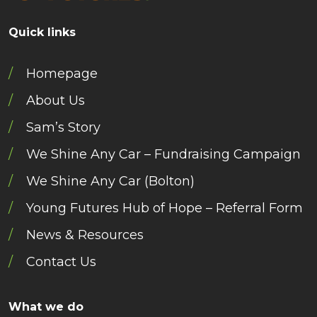
Quick links
Homepage
About Us
Sam’s Story
We Shine Any Car – Fundraising Campaign
We Shine Any Car (Bolton)
Young Futures Hub of Hope – Referral Form
News & Resources
Contact Us
What we do