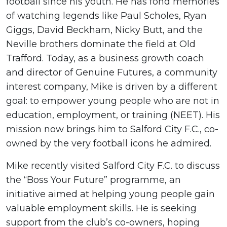
football since his youth. He has fond memories
of watching legends like Paul Scholes, Ryan
Giggs, David Beckham, Nicky Butt, and the
Neville brothers dominate the field at Old
Trafford. Today, as a business growth coach
and director of Genuine Futures, a community
interest company, Mike is driven by a different
goal: to empower young people who are not in
education, employment, or training (NEET). His
mission now brings him to Salford City F.C., co-
owned by the very football icons he admired.
Mike recently visited Salford City F.C. to discuss
the “Boss Your Future” programme, an
initiative aimed at helping young people gain
valuable employment skills. He is seeking
support from the club’s co-owners, hoping