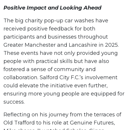
Positive Impact and Looking Ahead
The big charity pop-up car washes have
received positive feedback for both
participants and businesses throughout
Greater Manchester and Lancashire in 2025.
These events have not only provided young
people with practical skills but have also
fostered a sense of community and
collaboration. Salford City F.C.’s involvement
could elevate the initiative even further,
ensuring more young people are equipped for
success.
Reflecting on his journey from the terraces of
Old Trafford to his role at Genuine Futures,