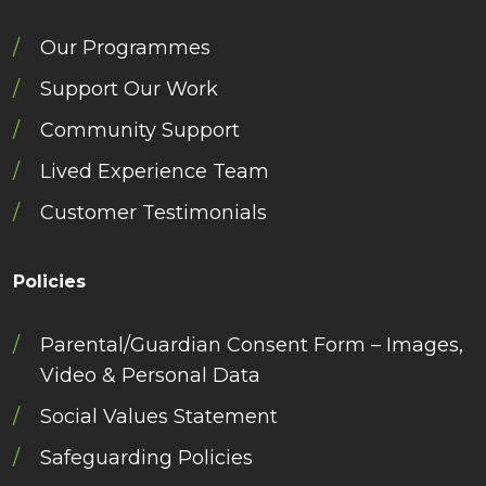
Our Programmes
Support Our Work
Community Support
Lived Experience Team
Customer Testimonials
Policies
Parental/Guardian Consent Form – Images,
Video & Personal Data
Social Values Statement
Safeguarding Policies