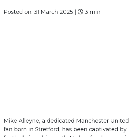
Posted on:
31 March 2025
|
3 min
Mike Alleyne, a dedicated Manchester United
fan born in Stretford, has been captivated by