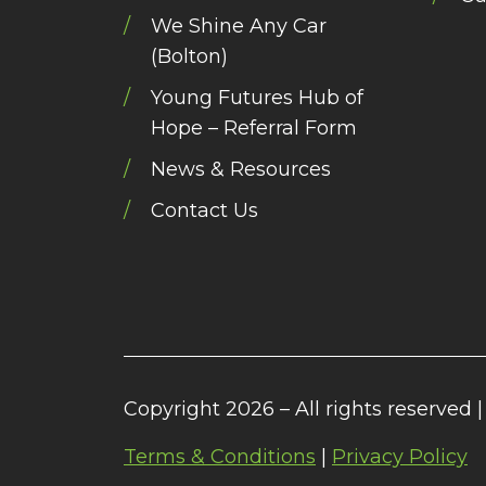
We Shine Any Car
(Bolton)
Young Futures Hub of
Hope – Referral Form
News & Resources
Contact Us
Copyright 2026 – All rights reserved |
Terms & Conditions
|
Privacy Policy