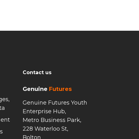
Contact us
Genuine
Futures
ges,
Genuine Futures Youth
ta
Enterprise Hub,
ment
Metro Business Park,
228 Waterloo St,
s
Bolton