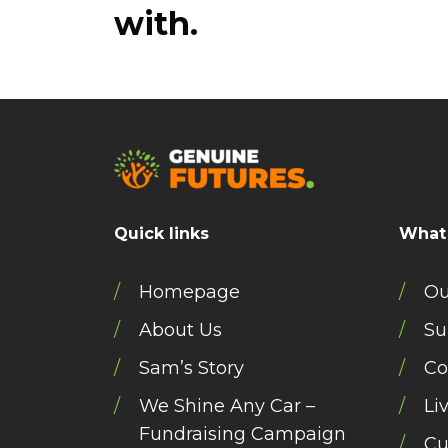
with.
Quick links
What
Homepage
Ou
About Us
Su
Sam’s Story
Co
We Shine Any Car –
Li
Fundraising Campaign
Cu