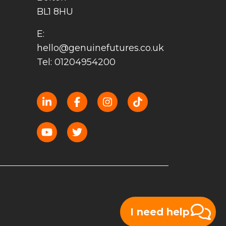
BL1 8HU
E:
hello@genuinefutures.co.uk
Tel: 01204954200
I need help