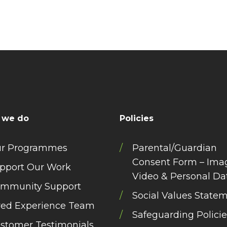
 we do
Policies
r Programmes
Parental/Guardian
Consent Form – Ima
pport Our Work
Video & Personal Da
mmunity Support
Social Values State
ved Experience Team
Safeguarding Policie
stomer Testimonials