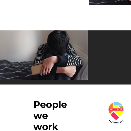
People
we
work