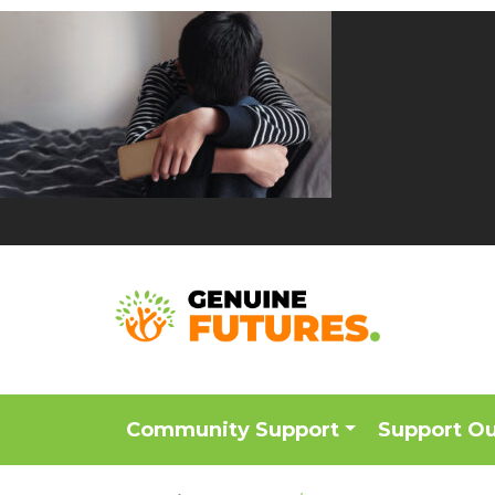
Community Support
Support O