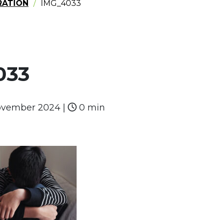
RATION
IMG_4033
033
ovember 2024
|
0 min