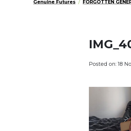
Genuine Futures
FORGOTTEN GENE
IMG_4
Posted on:
18 N