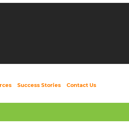
rces
Success Stories
Contact Us