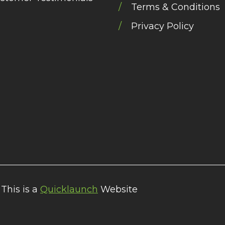
Terms & Conditions
Privacy Policy
 This is a
Quicklaunch
Website