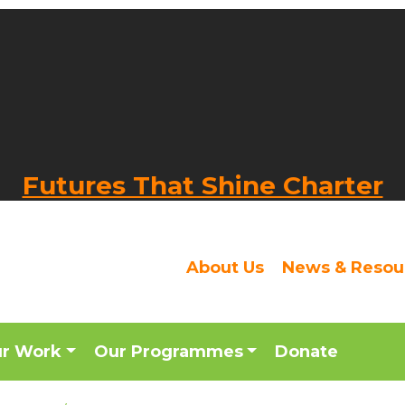
Futures That Shine Charter
About Us
News & Resou
ur Work
Our Programmes
Donate