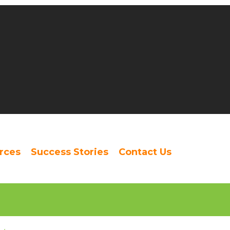
rces
Success Stories
Contact Us