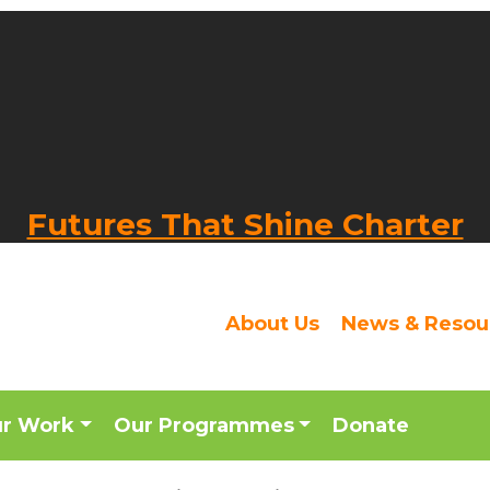
Futures That Shine Charter
About Us
News & Resou
ur Work
Our Programmes
Donate