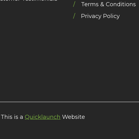
Terms & Conditions
Privacy Policy
 This is a
Quicklaunch
Website