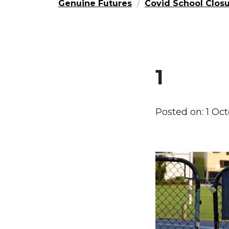
Genuine Futures
Covid School Closu
1
Posted on:
1 Oc