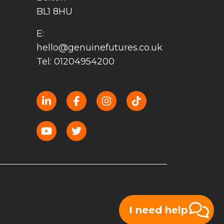
BL1 8HU
E:
hello@genuinefutures.co.uk
Tel: 01204954200
I need help