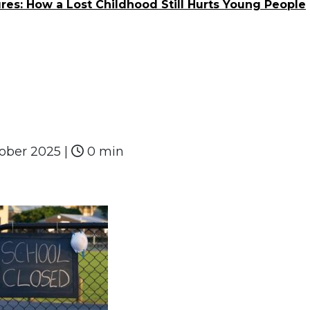
res: How a Lost Childhood Still Hurts Young People
tober 2025
|
0 min