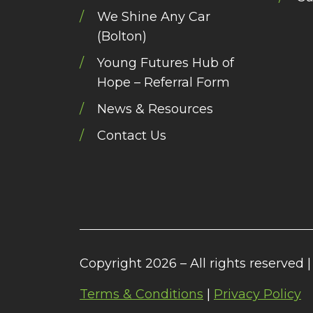
We Shine Any Car
(Bolton)
Young Futures Hub of
Hope – Referral Form
News & Resources
Contact Us
Copyright 2026 – All rights reserved |
Terms & Conditions
|
Privacy Policy