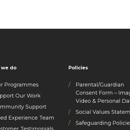
 we do
Policies
r Programmes
Parental/Guardian
Consent Form – Ima
pport Our Work
Video & Personal Da
mmunity Support
Social Values State
ved Experience Team
Safeguarding Policie
stomer Testimonials