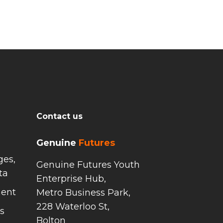
Contact us
Genuine
Futures
ges,
Genuine Futures Youth
ta
Enterprise Hub,
ment
Metro Business Park,
228 Waterloo St,
s
Bolton