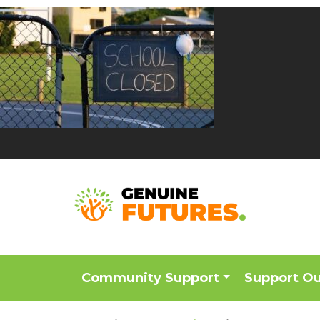
Community Support
Support O