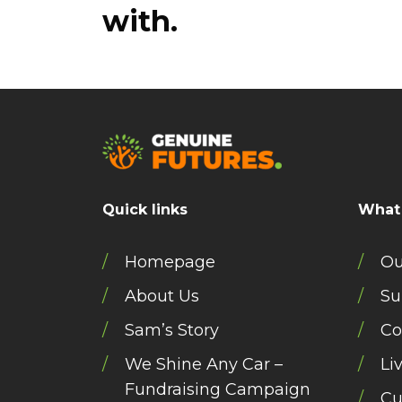
with.
Quick links
What
Homepage
Ou
About Us
Su
Sam’s Story
Co
We Shine Any Car –
Li
Fundraising Campaign
Cu