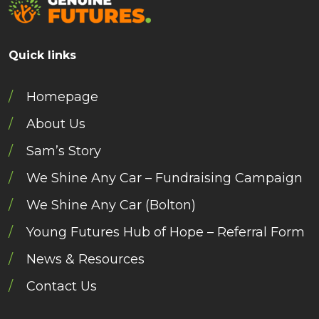
Quick links
Homepage
About Us
Sam’s Story
We Shine Any Car – Fundraising Campaign
We Shine Any Car (Bolton)
Young Futures Hub of Hope – Referral Form
News & Resources
Contact Us