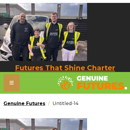
Futures That Shine Charter
Genuine Futures
Untitled-14