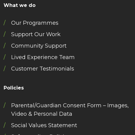
What we do
Our Programmes
Support Our Work
Community Support
Lived Experience Team
Customer Testimonials
Policies
Parental/Guardian Consent Form – Images,
Video & Personal Data
Social Values Statement