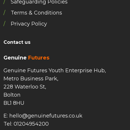
Safeguarding Policies
Terms & Conditions
Privacy Policy
Contact us
Genuine
Futures
Genuine Futures Youth Enterprise Hub,
Metro Business Park,
228 Waterloo St,
Bolton
BL1 8HU
E: hello@genuinefutures.co.uk
Tel: 01204954200