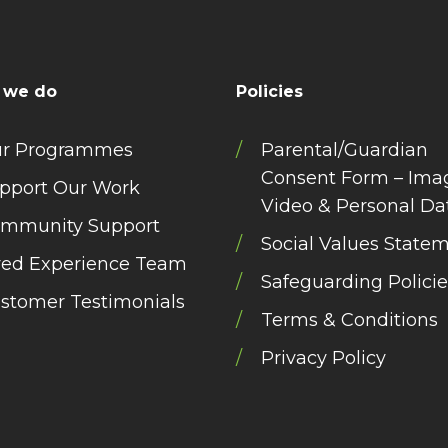
 we do
Policies
r Programmes
Parental/Guardian
Consent Form – Ima
pport Our Work
Video & Personal Da
mmunity Support
Social Values State
ved Experience Team
Safeguarding Policie
stomer Testimonials
Terms & Conditions
Privacy Policy