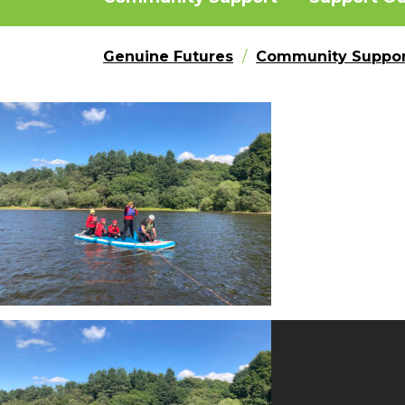
Genuine Futures
Community Suppor