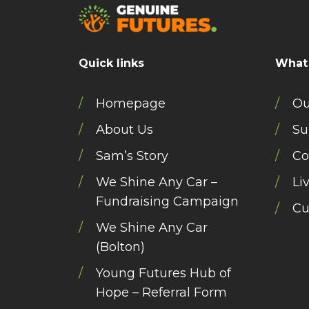
Quick links
What
Homepage
Ou
About Us
Su
Sam’s Story
Co
We Shine Any Car –
Li
Fundraising Campaign
Cu
We Shine Any Car
(Bolton)
Young Futures Hub of
Hope – Referral Form