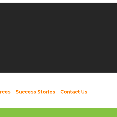
rces
Success Stories
Contact Us