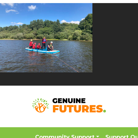
Community Support
Support O