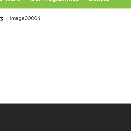
t
image00004