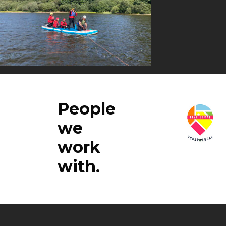
People
we
work
with.