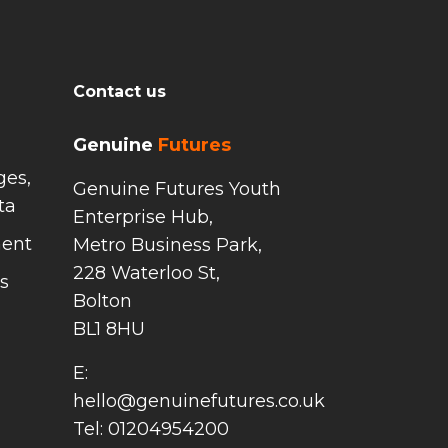
Contact us
Genuine
Futures
ges,
Genuine Futures Youth
ta
Enterprise Hub,
ment
Metro Business Park,
228 Waterloo St,
s
Bolton
BL1 8HU
E:
hello@genuinefutures.co.uk
Tel: 01204954200