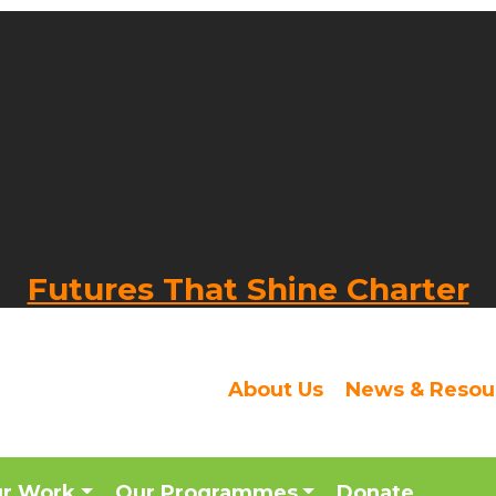
Futures That Shine Charter
About Us
News & Resou
ur Work
Our Programmes
Donate