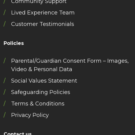
Community Support
Lived Experience Team
Customer Testimonials
Policies
Parental/Guardian Consent Form – Images,
Video & Personal Data
Social Values Statement
Safeguarding Policies
Terms & Conditions
Privacy Policy
Contact us