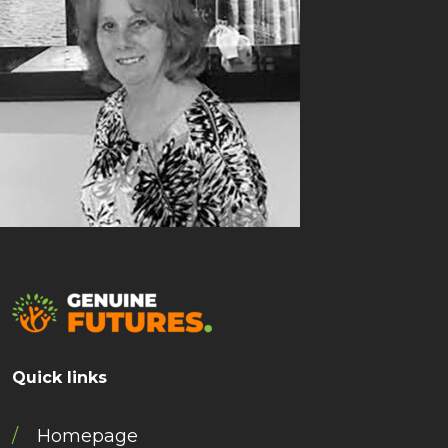
Quick links
Homepage