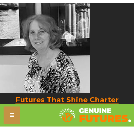
Futures That Shine Charter