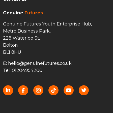
Genuine
Futures
Genuine Futures Youth Enterprise Hub,
Metro Business Park,
228 Waterloo St,
Bolton
BL1 8HU
E: hello@genuinefutures.co.uk
Tel: 01204954200