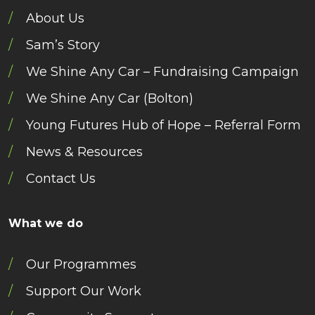
About Us
Sam’s Story
We Shine Any Car – Fundraising Campaign
We Shine Any Car (Bolton)
Young Futures Hub of Hope – Referral Form
News & Resources
Contact Us
What we do
Our Programmes
Support Our Work