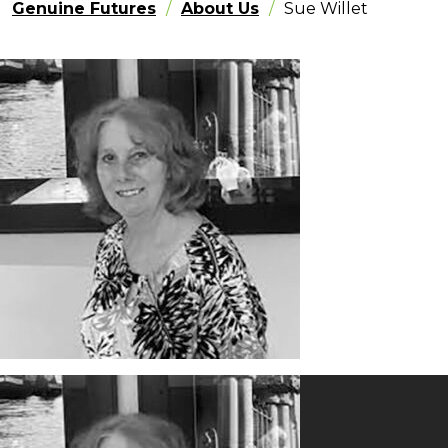
Genuine Futures
About Us
Sue Willet