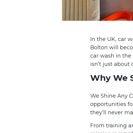
In the UK, car 
Bolton will bec
car wash in the 
isn’t just about 
Why We Sh
We Shine Any Ca
opportunities fo
they’ll never ma
From training a