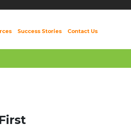
rces
Success Stories
Contact Us
First