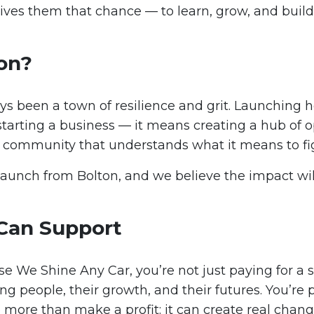
ives them that chance — to learn, grow, and build
on?
ys been a town of resilience and grit. Launching
starting a business — it means creating a hub of o
 a community that understands what it means to fi
launch from Bolton, and we believe the impact will
Can Support
 We Shine Any Car, you’re not just paying for a s
ng people, their growth, and their futures. You’re 
 more than make a profit: it can create real chang