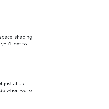
space, shaping
 you’ll get to
t just about
 do when we’re