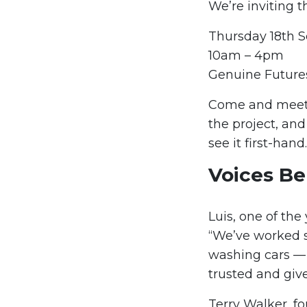
We’re inviting t
Thursday 18th 
10am – 4pm
Genuine Futures
Come and meet 
the project, and 
see it first-hand.
Voices Be
Luis, one of the
“We’ve worked so
washing cars — 
trusted and giv
Terry Walker, f