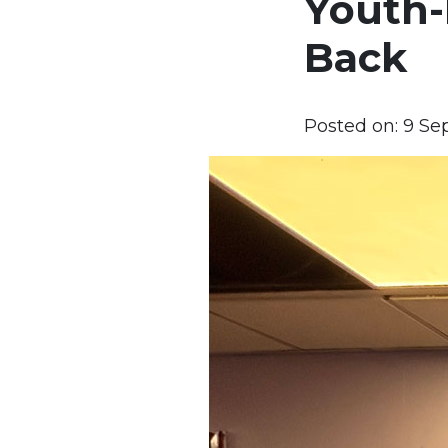
Youth-
Back
Posted on:
9 Se