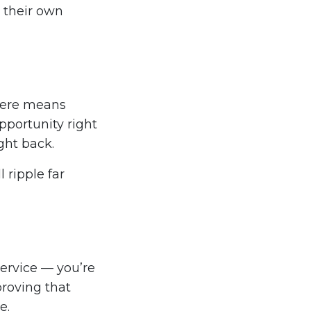
 their own
 here means
pportunity right
ght back.
 ripple far
ervice — you’re
proving that
e.