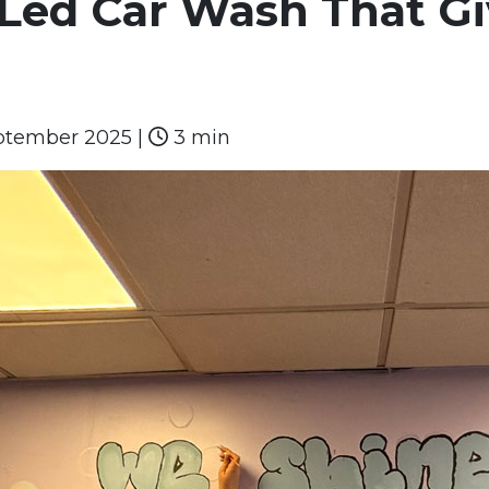
Led Car Wash That Gi
ptember 2025
|
3 min