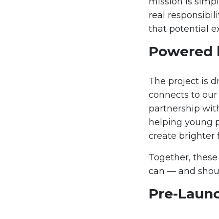
mission is simpl
real responsibil
that potential e
Powered 
The project is d
connects to our
partnership wit
helping young pe
create brighter 
Together, these
can — and shou
Pre-Laun