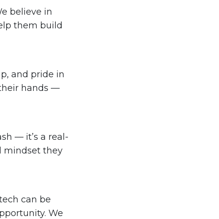
e believe in
elp them build
p, and pride in
 their hands —
h — it’s a real-
nd mindset they
 tech can be
pportunity. We