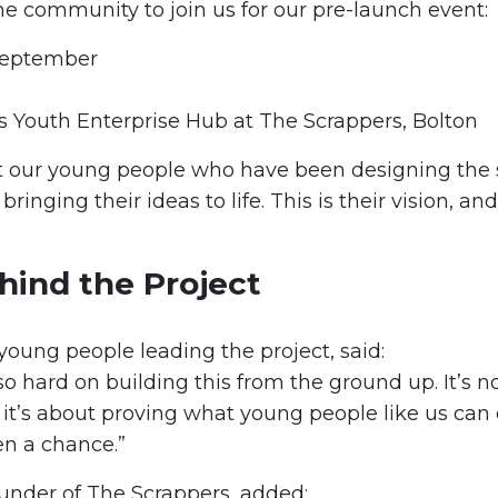
he community to join us for our pre-launch event:
September
 Youth Enterprise Hub at The Scrappers, Bolton
our young people who have been designing the 
bringing their ideas to life. This is their vision, and
hind the Project
 young people leading the project, said:
 hard on building this from the ground up. It’s no
it’s about proving what young people like us can
en a chance.”
ounder of The Scrappers, added: