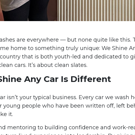
washes are everywhere — but none quite like this.
ome home to something truly unique: We Shine An
country that is both youth-led and dedicated to g
clean cars. It’s about clean slates.
ine Any Car Is Different
r isn’t your typical business. Every car we wash h
r young people who have been written off, left beh
ke it.
nd mentoring to building confidence and work-read