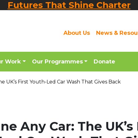
Futures That Shine Charter
About Us
News & Resou
ur Work
Our Programmes
Donate
he UK’s First Youth-Led Car Wash That Gives Back
ne Any Car: The UK’s 