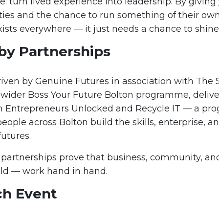
e: turn lived experience into leadership. By givin
ities and the chance to run something of their ow
xists everywhere — it just needs a chance to shine
by Partnerships
riven by Genuine Futures in association with The S
 wider Boss Your Future Bolton programme, delive
h Entrepreneurs Unlocked and Recycle IT — a pr
ople across Bolton build the skills, enterprise, a
futures.
 partnerships prove that business, community, an
ld — work hand in hand.
ch Event