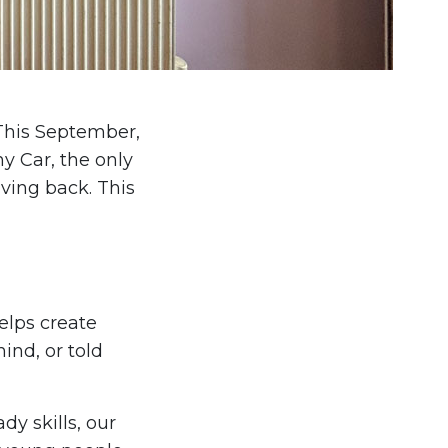
 This September,
y Car, the only
iving back. This
elps create
ind, or told
y skills, our