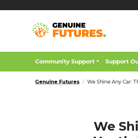
Community Support
Support O
Genuine Futures
We Shine Any Car: T
We Shi