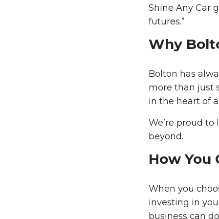
Shine Any Car g
futures.”
Why Bolt
Bolton has alwa
more than just 
in the heart of
We’re proud to 
beyond.
How You 
When you choose
investing in you
business can do