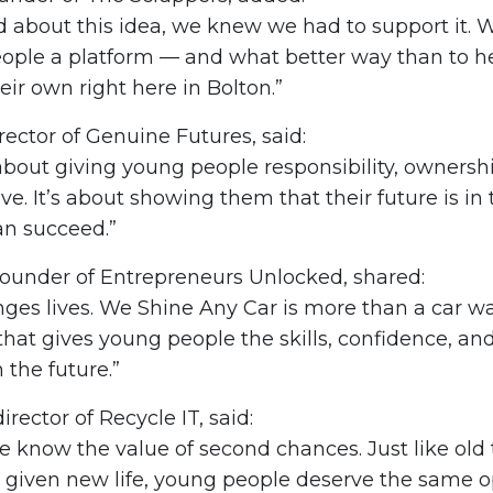
about this idea, we knew we had to support it. W
ople a platform — and what better way than to h
ir own right here in Bolton.”
rector of Genuine Futures, said:
 about giving young people responsibility, ownershi
e. It’s about showing them that their future is in
an succeed.”
ounder of Entrepreneurs Unlocked, shared:
ges lives. We Shine Any Car is more than a car was
that gives young people the skills, confidence, a
 the future.”
irector of Recycle IT, said:
we know the value of second chances. Just like old
 given new life, young people deserve the same o