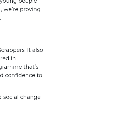
g young people
n, we’re proving
.
crappers. It also
red in
ogramme that’s
nd confidence to
d social change