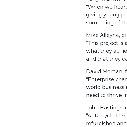
“When we heard 
giving young pe
something of the
Mike Alleyne, di
“This project is
what they achiev
and that they c
David Morgan, f
“Enterprise chan
world business 
need to thrive in
John Hastings, d
“At Recycle IT 
refurbished and