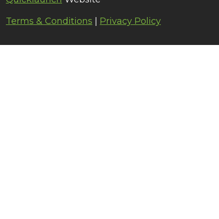
Terms & Conditions
|
Privacy Policy