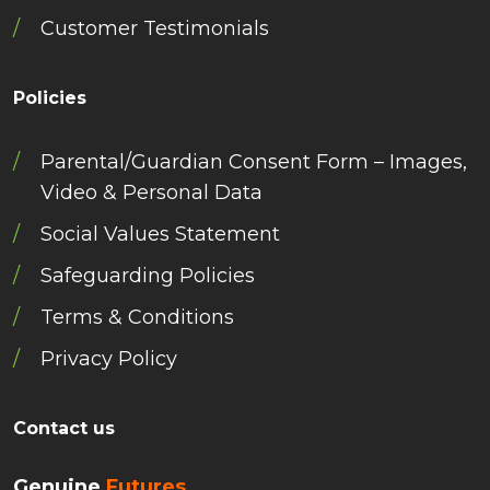
Customer Testimonials
Policies
Parental/Guardian Consent Form – Images,
Video & Personal Data
Social Values Statement
Safeguarding Policies
Terms & Conditions
Privacy Policy
Contact us
Genuine
Futures