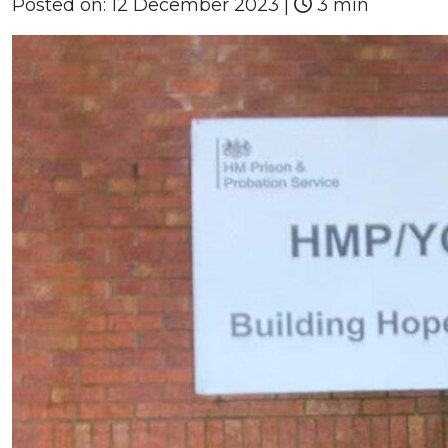
Posted on:
12 December 2023
|
3 min