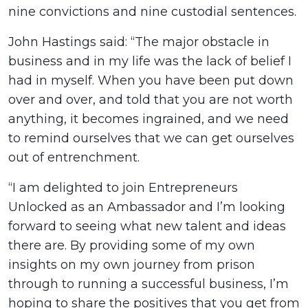
nine convictions and nine custodial sentences.
John Hastings said: “The major obstacle in
business and in my life was the lack of belief I
had in myself. When you have been put down
over and over, and told that you are not worth
anything, it becomes ingrained, and we need
to remind ourselves that we can get ourselves
out of entrenchment.
“I am delighted to join Entrepreneurs
Unlocked as an Ambassador and I’m looking
forward to seeing what new talent and ideas
there are. By providing some of my own
insights on my own journey from prison
through to running a successful business, I’m
hoping to share the positives that you get from