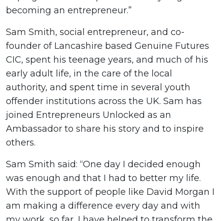
becoming an entrepreneur.”
Sam Smith, social entrepreneur, and co-
founder of Lancashire based Genuine Futures
CIC, spent his teenage years, and much of his
early adult life, in the care of the local
authority, and spent time in several youth
offender institutions across the UK. Sam has
joined Entrepreneurs Unlocked as an
Ambassador to share his story and to inspire
others.
Sam Smith said: “One day I decided enough
was enough and that I had to better my life.
With the support of people like David Morgan I
am making a difference every day and with
my work, so far, I have helped to transform the