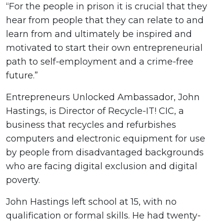
“For the people in prison it is crucial that they
hear from people that they can relate to and
learn from and ultimately be inspired and
motivated to start their own entrepreneurial
path to self-employment and a crime-free
future.”
Entrepreneurs Unlocked Ambassador, John
Hastings, is Director of Recycle-IT! CIC, a
business that recycles and refurbishes
computers and electronic equipment for use
by people from disadvantaged backgrounds
who are facing digital exclusion and digital
poverty.
John Hastings left school at 15, with no
qualification or formal skills. He had twenty-