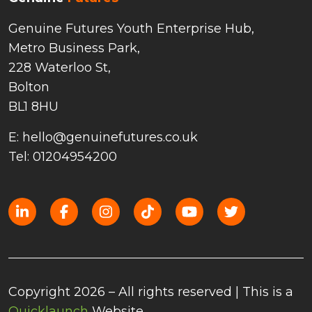
Genuine Futures Youth Enterprise Hub,
Metro Business Park,
228 Waterloo St,
Bolton
BL1 8HU
E: hello@genuinefutures.co.uk
Tel: 01204954200
Copyright 2026 – All rights reserved | This is a
Quicklaunch
Website