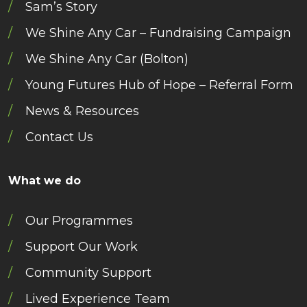
Sam’s Story
We Shine Any Car – Fundraising Campaign
We Shine Any Car (Bolton)
Young Futures Hub of Hope – Referral Form
News & Resources
Contact Us
What we do
Our Programmes
Support Our Work
Community Support
Lived Experience Team