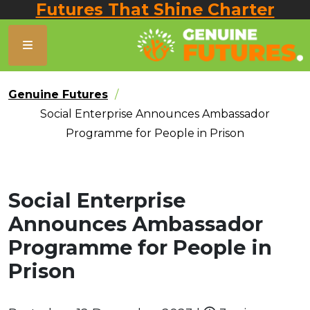
Futures That Shine Charter
Genuine Futures
Social Enterprise Announces Ambassador
Programme for People in Prison
Social Enterprise
Announces Ambassador
Programme for People in
Prison