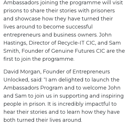
Ambassadors joining the programme will visit
prisons to share their stories with prisoners
and showcase how they have turned their
lives around to become successful
entrepreneurs and business owners. John
Hastings, Director of Recycle-IT CIC, and Sam
Smith, Founder of Genuine Futures CIC are the
first to join the programme.
David Morgan, Founder of Entrepreneurs
Unlocked, said: “I am delighted to launch the
Ambassadors Program and to welcome John
and Sam to join us in supporting and inspiring
people in prison. It is incredibly impactful to
hear their stories and to learn how they have
both turned their lives around.