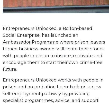
Entrepreneurs Unlocked, a Bolton-based
Social Enterprise, has launched an
Ambassador Programme where prison leavers
turned business owners will share their stories
with people in prison to inspire, motivate and
encourage them to start their own crime-free
future.
Entrepreneurs Unlocked works with people in
prison and on probation to embark on a new
self-employment pathway by providing
specialist programmes, advice, and support.