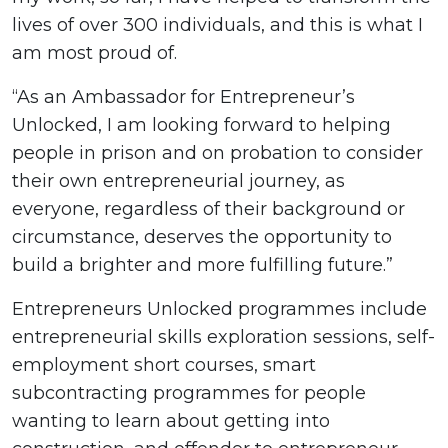
lives of over 300 individuals, and this is what I
am most proud of.
“As an Ambassador for Entrepreneur’s
Unlocked, I am looking forward to helping
people in prison and on probation to consider
their own entrepreneurial journey, as
everyone, regardless of their background or
circumstance, deserves the opportunity to
build a brighter and more fulfilling future.”
Entrepreneurs Unlocked programmes include
entrepreneurial skills exploration sessions, self-
employment short courses, smart
subcontracting programmes for people
wanting to learn about getting into