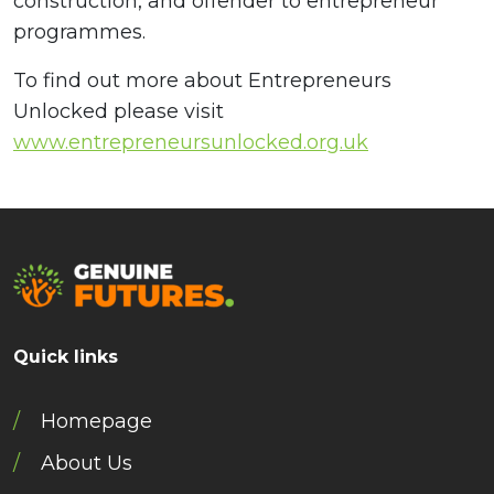
construction, and offender to entrepreneur
programmes.
To find out more about Entrepreneurs
Unlocked please visit
www.entrepreneursunlocked.org.uk
Quick links
Homepage
About Us