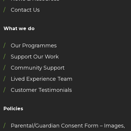
Contact Us
What we do
Our Programmes
Support Our Work
Community Support
Lived Experience Team
Customer Testimonials
Policies
Parental/Guardian Consent Form – Images,