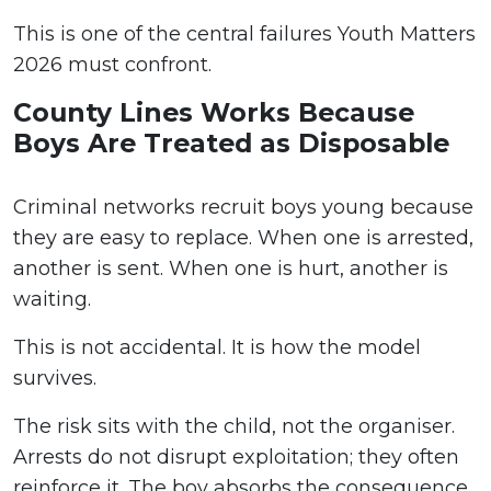
This is one of the central failures Youth Matters
2026 must confront.
County Lines Works Because
Boys Are Treated as Disposable
Criminal networks recruit boys young because
they are easy to replace. When one is arrested,
another is sent. When one is hurt, another is
waiting.
This is not accidental. It is how the model
survives.
The risk sits with the child, not the organiser.
Arrests do not disrupt exploitation; they often
reinforce it. The boy absorbs the consequence