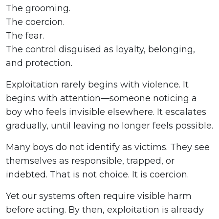
The grooming.
The coercion.
The fear.
The control disguised as loyalty, belonging,
and protection.
Exploitation rarely begins with violence. It
begins with attention—someone noticing a
boy who feels invisible elsewhere. It escalates
gradually, until leaving no longer feels possible.
Many boys do not identify as victims. They see
themselves as responsible, trapped, or
indebted. That is not choice. It is coercion.
Yet our systems often require visible harm
before acting. By then, exploitation is already