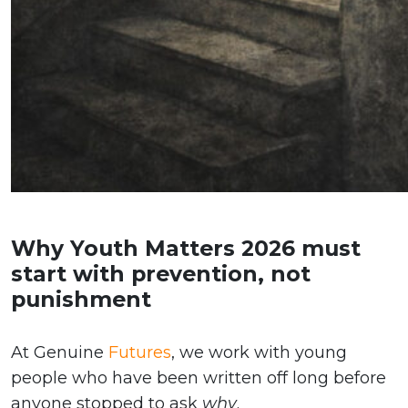
Why Youth Matters 2026 must
start with prevention, not
punishment
At Genuine
Futures
, we work with young
people who have been written off long before
anyone stopped to ask
why
.