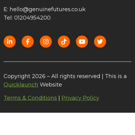
E: hello@genuinefutures.co.uk
Tel: 01204954200
Copyright 2026 – All rights reserved | This is a
Quicklaunch
Website
Terms & Conditions
|
Privacy Policy