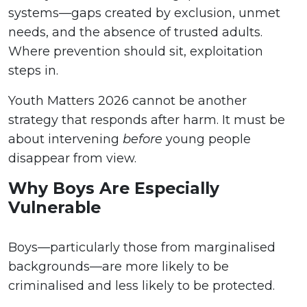
systems—gaps created by exclusion, unmet
needs, and the absence of trusted adults.
Where prevention should sit, exploitation
steps in.
Youth Matters 2026 cannot be another
strategy that responds after harm. It must be
about intervening
before
young people
disappear from view.
Why Boys Are Especially
Vulnerable
Boys—particularly those from marginalised
backgrounds—are more likely to be
criminalised and less likely to be protected.