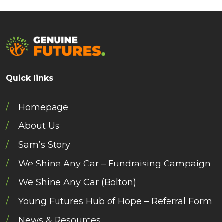
Quick links
Homepage
About Us
Sam’s Story
We Shine Any Car – Fundraising Campaign
We Shine Any Car (Bolton)
Young Futures Hub of Hope – Referral Form
News & Resources