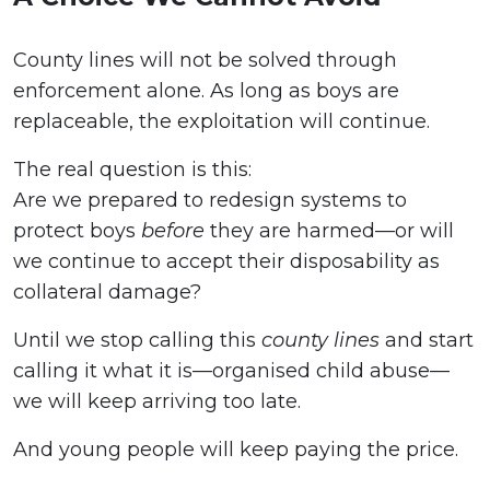
County lines will not be solved through
enforcement alone. As long as boys are
replaceable, the exploitation will continue.
The real question is this:
Are we prepared to redesign systems to
protect boys
before
they are harmed—or will
we continue to accept their disposability as
collateral damage?
Until we stop calling this
county lines
and start
calling it what it is—organised child abuse—
we will keep arriving too late.
And young people will keep paying the price.