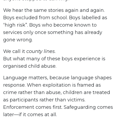
We hear the same stories again and again.
Boys excluded from school. Boys labelled as
“high risk”. Boys who become known to
services only once something has already
gone wrong.
We call it
county lines
.
But what many of these boys experience is
organised child abuse.
Language matters, because language shapes
response. When exploitation is framed as
crime rather than abuse, children are treated
as participants rather than victims.
Enforcement comes first. Safeguarding comes
later—if it comes at all.