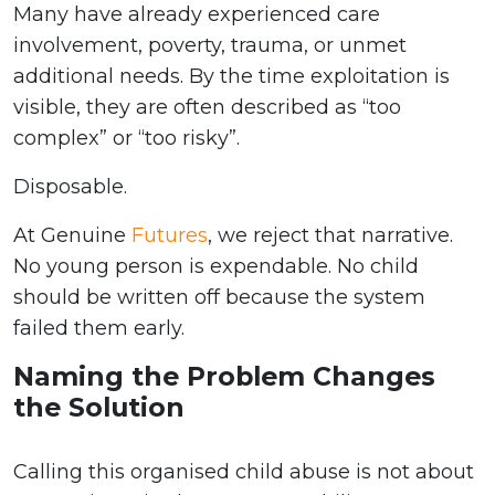
Many have already experienced care
involvement, poverty, trauma, or unmet
additional needs. By the time exploitation is
visible, they are often described as “too
complex” or “too risky”.
Disposable.
At Genuine
Futures
, we reject that narrative.
No young person is expendable. No child
should be written off because the system
failed them early.
Naming the Problem Changes
the Solution
Calling this organised child abuse is not about