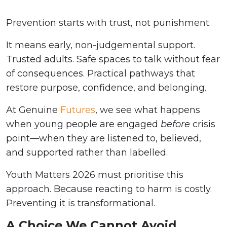
Prevention starts with trust, not punishment.
It means early, non-judgemental support.
Trusted adults. Safe spaces to talk without fear
of consequences. Practical pathways that
restore purpose, confidence, and belonging.
At Genuine
Futures
, we see what happens
when young people are engaged
before
crisis
point—when they are listened to, believed,
and supported rather than labelled.
Youth Matters 2026 must prioritise this
approach. Because reacting to harm is costly.
Preventing it is transformational.
A Choice We Cannot Avoid