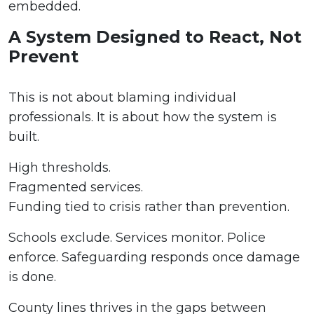
embedded.
A System Designed to React, Not
Prevent
This is not about blaming individual
professionals. It is about how the system is
built.
High thresholds.
Fragmented services.
Funding tied to crisis rather than prevention.
Schools exclude. Services monitor. Police
enforce. Safeguarding responds once damage
is done.
County lines thrives in the gaps between