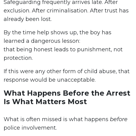
Safeguarding frequently arrives late. After
exclusion. After criminalisation. After trust has
already been lost.
By the time help shows up, the boy has
learned a dangerous lesson:
that being honest leads to punishment, not
protection.
If this were any other form of child abuse, that
response would be unacceptable.
What Happens Before the Arrest
Is What Matters Most
What is often missed is what happens
before
police involvement.