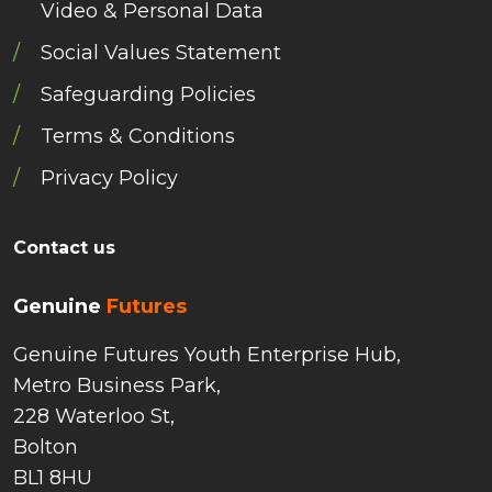
Video & Personal Data
Social Values Statement
Safeguarding Policies
Terms & Conditions
Privacy Policy
Contact us
Genuine
Futures
Genuine Futures Youth Enterprise Hub,
Metro Business Park,
228 Waterloo St,
Bolton
BL1 8HU