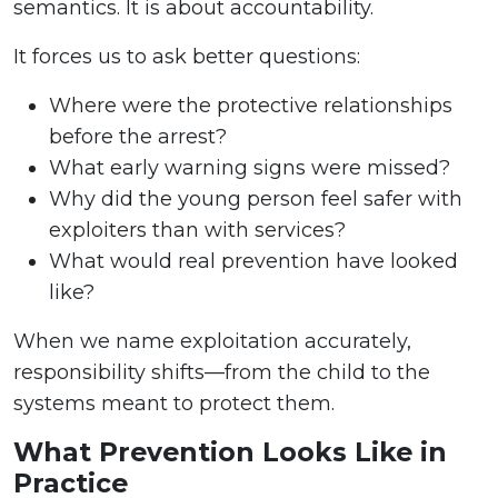
semantics. It is about accountability.
It forces us to ask better questions:
Where were the protective relationships
before the arrest?
What early warning signs were missed?
Why did the young person feel safer with
exploiters than with services?
What would real prevention have looked
like?
When we name exploitation accurately,
responsibility shifts—from the child to the
systems meant to protect them.
What Prevention Looks Like in
Practice