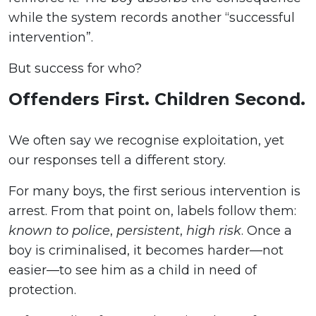
while the system records another “successful
intervention”.
But success for who?
Offenders First. Children Second.
We often say we recognise exploitation, yet
our responses tell a different story.
For many boys, the first serious intervention is
arrest. From that point on, labels follow them:
known to police
,
persistent
,
high risk
. Once a
boy is criminalised, it becomes harder—not
easier—to see him as a child in need of
protection.