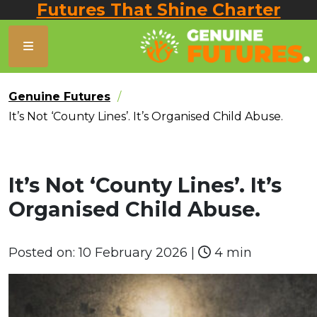
Futures That Shine Charter
Genuine Futures
It’s Not ‘County Lines’. It’s Organised Child Abuse.
It’s Not ‘County Lines’. It’s
Organised Child Abuse.
Posted on:
10 February 2026
|
4 min