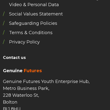
Video & Personal Data
Social Values Statement
Safeguarding Policies
Terms & Conditions
Privacy Policy
Contact us
Genuine
Futures
Genuine Futures Youth Enterprise Hub,
Metro Business Park,
228 Waterloo St,
Bolton
BL1 8HU