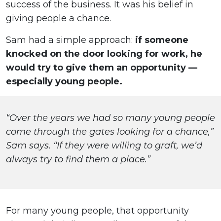
success of the business. It was his belief in
giving people a chance.
Sam had a simple approach:
if someone
knocked on the door looking for work, he
would try to give them an opportunity —
especially young people.
“Over the years we had so many young people
come through the gates looking for a chance,”
Sam says. “If they were willing to graft, we’d
always try to find them a place.”
For many young people, that opportunity