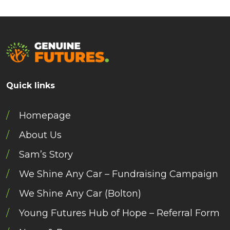
Quick links
Homepage
About Us
Sam’s Story
We Shine Any Car – Fundraising Campaign
We Shine Any Car (Bolton)
Young Futures Hub of Hope – Referral Form