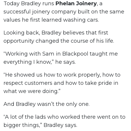
Today Bradley runs
Phelan Joinery
, a
successful joinery company built on the same
values he first learned washing cars.
Looking back, Bradley believes that first
opportunity changed the course of his life.
“Working with Sam in Blackpool taught me
everything I know,” he says.
“He showed us how to work properly, how to
respect customers and how to take pride in
what we were doing.”
And Bradley wasn’t the only one.
“A lot of the lads who worked there went on to
bigger things,” Bradley says.