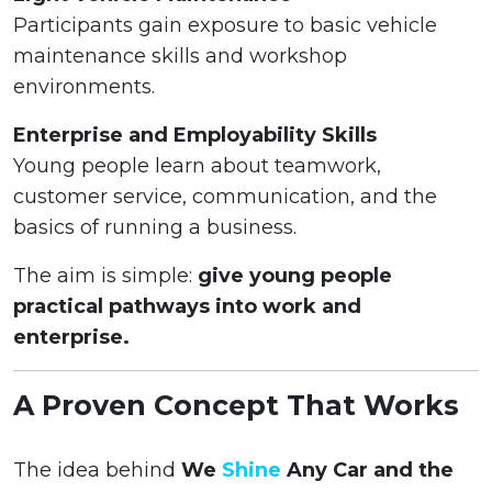
Participants gain exposure to basic vehicle
maintenance skills and workshop
environments.
Enterprise and Employability Skills
Young people learn about teamwork,
customer service, communication, and the
basics of running a business.
The aim is simple:
give young people
practical pathways into work and
enterprise.
A Proven Concept That Works
The idea behind
We
Shine
Any Car and the