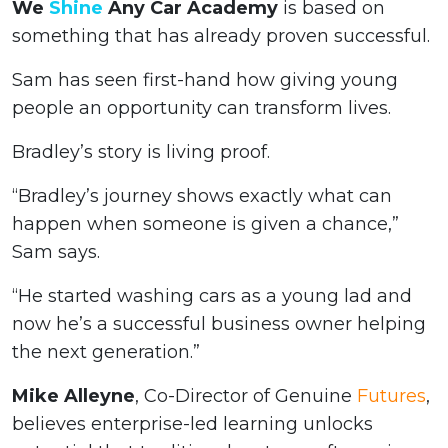
We
Shine
Any Car Academy
is based on
something that has already proven successful.
Sam has seen first-hand how giving young
people an opportunity can transform lives.
Bradley’s story is living proof.
“Bradley’s journey shows exactly what can
happen when someone is given a chance,”
Sam says.
“He started washing cars as a young lad and
now he’s a successful business owner helping
the next generation.”
Mike Alleyne
, Co-Director of Genuine
Futures
,
believes enterprise-led learning unlocks