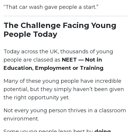
“That car wash gave people a start.”
The Challenge Facing Young
People Today
Today across the UK, thousands of young
people are classed as
NEET — Not in
Education, Employment or Training
.
Many of these young people have incredible
potential, but they simply haven’t been given
the right opportunity yet.
Not every young person thrives in a classroom
environment.
Some young people learn best by
doing
,