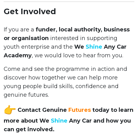
Get Involved
If you are a
funder, local authority, business
or organisation
interested in supporting
youth enterprise and the
We
Shine
Any Car
Academy
, we would love to hear from you.
Come and see the programme in action and
discover how together we can help more
young people build skills, confidence and
genuine futures.
Contact Genuine
Futures
today to learn
more about We
Shine
Any Car and how you
can get involved.