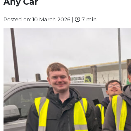
Any Car
Posted on:
10 March 2026
|
7 min