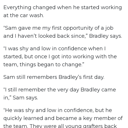
Everything changed when he started working
at the car wash.
“Sam gave me my first opportunity of a job
and I haven’t looked back since,” Bradley says.
“I was shy and low in confidence when I
started, but once I got into working with the
team, things began to change.”
Sam still remembers Bradley’s first day.
“I still remember the very day Bradley came
in,” Sam says.
“He was shy and low in confidence, but he
quickly learned and became a key member of
the team. They were all young grafters back