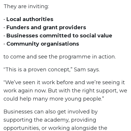
They are inviting:
•
Local authorities
•
Funders and grant providers
•
Businesses committed to social value
•
Community organisations
to come and see the programme in action.
“This is a proven concept,” Sam says.
“We’ve seen it work before and we’re seeing it
work again now. But with the right support, we
could help many more young people.”
Businesses can also get involved by
supporting the academy, providing
opportunities, or working alongside the