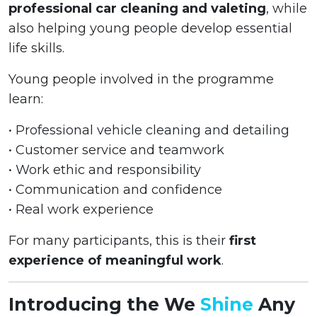
professional car cleaning and valeting
, while
also helping young people develop essential
life skills.
Young people involved in the programme
learn:
• Professional vehicle cleaning and detailing
• Customer service and teamwork
• Work ethic and responsibility
• Communication and confidence
• Real work experience
For many participants, this is their
first
experience of meaningful work
.
Introducing the We
Shine
Any