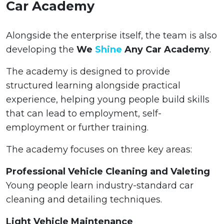
Car Academy
Alongside the enterprise itself, the team is also
developing the
We
Shine
Any Car Academy
.
The academy is designed to provide
structured learning alongside practical
experience, helping young people build skills
that can lead to employment, self-
employment or further training.
The academy focuses on three key areas:
Professional Vehicle Cleaning and Valeting
Young people learn industry-standard car
cleaning and detailing techniques.
Light Vehicle Maintenance