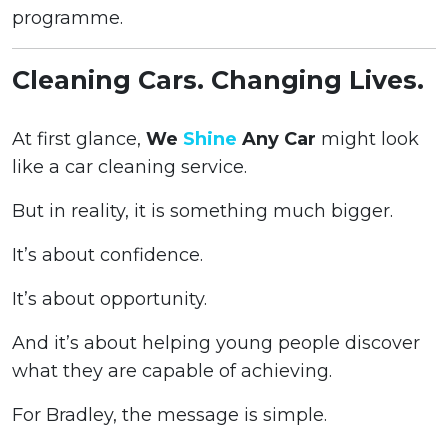
programme.
Cleaning Cars. Changing Lives.
At first glance,
We
Shine
Any Car
might look
like a car cleaning service.
But in reality, it is something much bigger.
It’s about confidence.
It’s about opportunity.
And it’s about helping young people discover
what they are capable of achieving.
For Bradley, the message is simple.