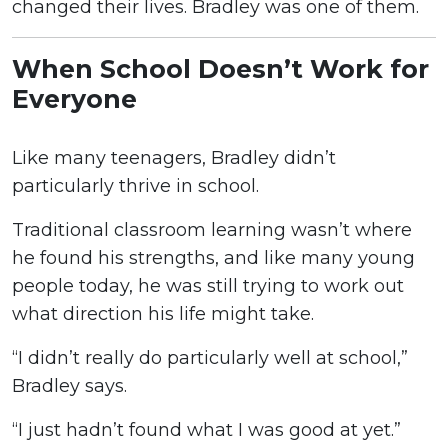
changed their lives. Bradley was one of them.
When School Doesn’t Work for
Everyone
Like many teenagers, Bradley didn’t
particularly thrive in school.
Traditional classroom learning wasn’t where
he found his strengths, and like many young
people today, he was still trying to work out
what direction his life might take.
“I didn’t really do particularly well at school,”
Bradley says.
“I just hadn’t found what I was good at yet.”