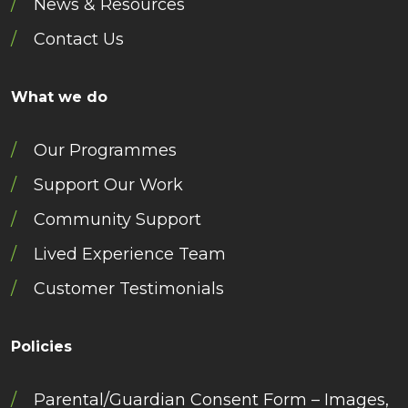
News & Resources
Contact Us
What we do
Our Programmes
Support Our Work
Community Support
Lived Experience Team
Customer Testimonials
Policies
Parental/Guardian Consent Form – Images,