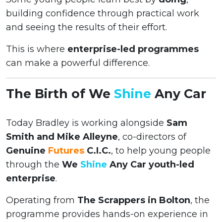
building confidence through practical work
and seeing the results of their effort.
This is where
enterprise-led programmes
can make a powerful difference.
The Birth of We
Shine
Any Car
Today Bradley is working alongside
Sam
Smith and Mike Alleyne
, co-directors of
Genuine
Futures
C.I.C.
, to help young people
through the
We
Shine
Any Car youth-led
enterprise
.
Operating from
The Scrappers in Bolton
, the
programme provides hands-on experience in