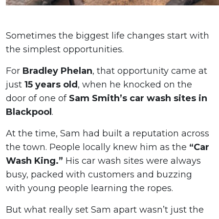
Sometimes the biggest life changes start with
the simplest opportunities.
For
Bradley Phelan
, that opportunity came at
just
15 years old
, when he knocked on the
door of one of
Sam Smith’s car wash sites in
Blackpool
.
At the time, Sam had built a reputation across
the town. People locally knew him as the
“Car
Wash King.”
His car wash sites were always
busy, packed with customers and buzzing
with young people learning the ropes.
But what really set Sam apart wasn’t just the