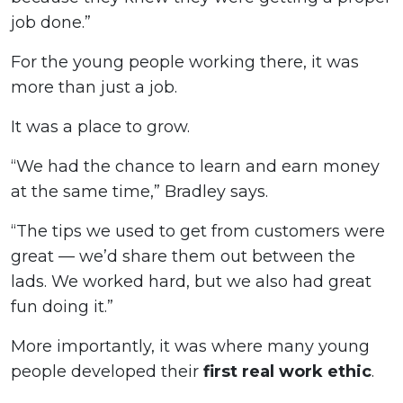
job done.”
For the young people working there, it was
more than just a job.
It was a place to grow.
“We had the chance to learn and earn money
at the same time,” Bradley says.
“The tips we used to get from customers were
great — we’d share them out between the
lads. We worked hard, but we also had great
fun doing it.”
More importantly, it was where many young
people developed their
first real work ethic
.