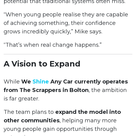
potential that traditional systems often miss.
“When young people realise they are capable
of achieving something, their confidence
grows incredibly quickly,” Mike says.
“That’s when real change happens.”
A Vision to Expand
While
We
Shine
Any Car currently operates
from The Scrappers in Bolton
, the ambition
is far greater.
The team plans to
expand the model into
other communities
, helping many more
young people gain opportunities through