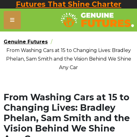
Futures That Shine Charter
Genuine Futures
From Washing Cars at 15 to Changing Lives: Bradley
Phelan, Sam Smith and the Vision Behind We Shine
Any Car
From Washing Cars at 15 to
Changing Lives: Bradley
Phelan, Sam Smith and the
Vision Behind We Shine