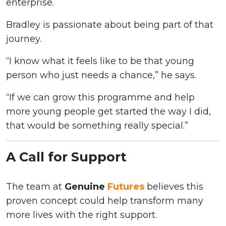
enterprise.
Bradley is passionate about being part of that
journey.
“I know what it feels like to be that young
person who just needs a chance,” he says.
“If we can grow this programme and help
more young people get started the way I did,
that would be something really special.”
A Call for Support
The team at
Genuine
Futures
believes this
proven concept could help transform many
more lives with the right support.