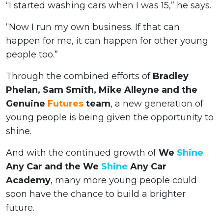
“I started washing cars when I was 15,” he says.
“Now I run my own business. If that can
happen for me, it can happen for other young
people too.”
Through the combined efforts of
Bradley
Phelan, Sam Smith, Mike Alleyne and the
Genuine
Futures
team
, a new generation of
young people is being given the opportunity to
shine.
And with the continued growth of
We
Shine
Any Car and the We
Shine
Any Car
Academy
, many more young people could
soon have the chance to build a brighter
future.