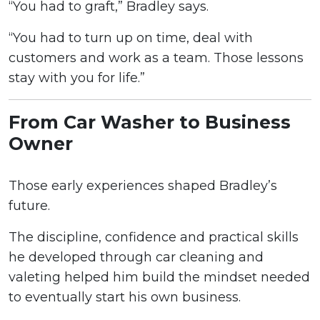
“You had to graft,” Bradley says.
“You had to turn up on time, deal with
customers and work as a team. Those lessons
stay with you for life.”
From Car Washer to Business
Owner
Those early experiences shaped Bradley’s
future.
The discipline, confidence and practical skills
he developed through car cleaning and
valeting helped him build the mindset needed
to eventually start his own business.