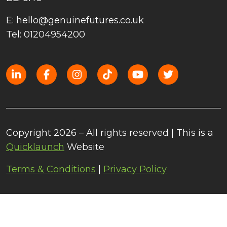
E: hello@genuinefutures.co.uk
Tel: 01204954200
Copyright 2026 – All rights reserved | This is a
Quicklaunch
Website
Terms & Conditions
|
Privacy Policy