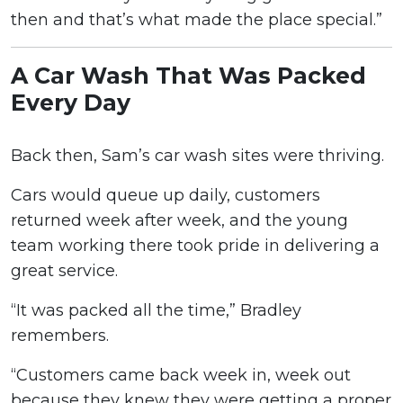
then and that’s what made the place special.”
A Car Wash That Was Packed
Every Day
Back then, Sam’s car wash sites were thriving.
Cars would queue up daily, customers
returned week after week, and the young
team working there took pride in delivering a
great service.
“It was packed all the time,” Bradley
remembers.
“Customers came back week in, week out
because they knew they were getting a proper