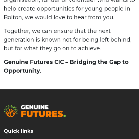
help create opportunities for young people in
Bolton, we would love to hear from you.
Together, we can ensure that the next
generation is known not for being left behind,
but for what they go on to achieve.
Genuine Futures CIC – Bridging the Gap to
Opportunity.
Quick links