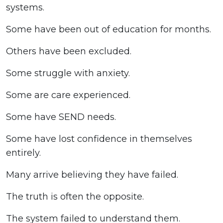
systems.
Some have been out of education for months.
Others have been excluded.
Some struggle with anxiety.
Some are care experienced.
Some have SEND needs.
Some have lost confidence in themselves
entirely.
Many arrive believing they have failed.
The truth is often the opposite.
The system failed to understand them.