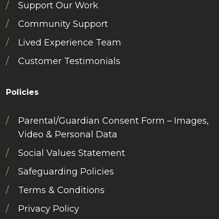
Support Our Work
Community Support
Lived Experience Team
Customer Testimonials
Policies
Parental/Guardian Consent Form – Images,
Video & Personal Data
Social Values Statement
Safeguarding Policies
Terms & Conditions
Privacy Policy