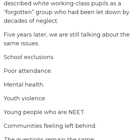
described white working-class pupils as a
“forgotten” group who had been let down by
decades of neglect.
Five years later, we are still talking about the
same issues.
School exclusions.
Poor attendance.
Mental health.
Youth violence.
Young people who are NEET.
Communities feeling left behind.
The questions remain the same: