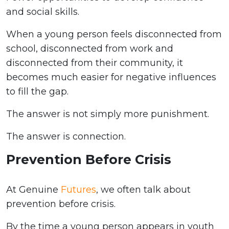
and social skills.
When a young person feels disconnected from
school, disconnected from work and
disconnected from their community, it
becomes much easier for negative influences
to fill the gap.
The answer is not simply more punishment.
The answer is connection.
Prevention Before Crisis
At Genuine
Futures
, we often talk about
prevention before crisis.
By the time a young person appears in youth