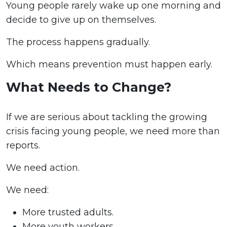
Young people rarely wake up one morning and
decide to give up on themselves.
The process happens gradually.
Which means prevention must happen early.
What Needs to Change?
If we are serious about tackling the growing
crisis facing young people, we need more than
reports.
We need action.
We need:
More trusted adults.
More youth workers.