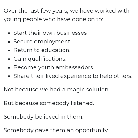
Over the last few years, we have worked with
young people who have gone on to:
Start their own businesses.
Secure employment.
Return to education.
Gain qualifications.
Become youth ambassadors.
Share their lived experience to help others.
Not because we had a magic solution.
But because somebody listened.
Somebody believed in them.
Somebody gave them an opportunity.