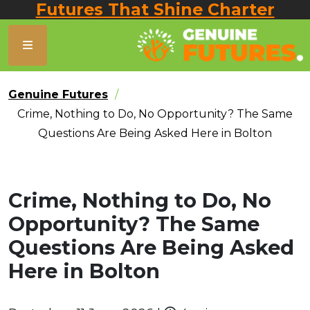
Futures That Shine Charter
Genuine Futures
Crime, Nothing to Do, No Opportunity? The Same
Questions Are Being Asked Here in Bolton
Crime, Nothing to Do, No
Opportunity? The Same
Questions Are Being Asked
Here in Bolton