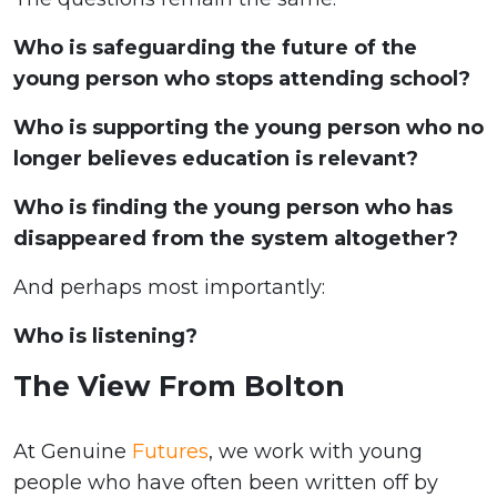
Who is safeguarding the future of the
young person who stops attending school?
Who is supporting the young person who no
longer believes education is relevant?
Who is finding the young person who has
disappeared from the system altogether?
And perhaps most importantly:
Who is listening?
The View From Bolton
At Genuine
Futures
, we work with young
people who have often been written off by