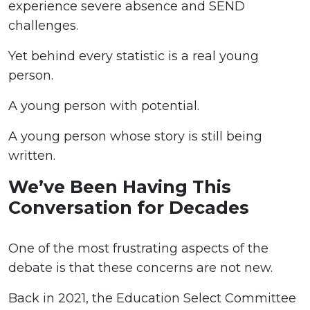
experience severe absence and SEND
challenges.
Yet behind every statistic is a real young
person.
A young person with potential.
A young person whose story is still being
written.
We’ve Been Having This
Conversation for Decades
One of the most frustrating aspects of the
debate is that these concerns are not new.
Back in 2021, the Education Select Committee