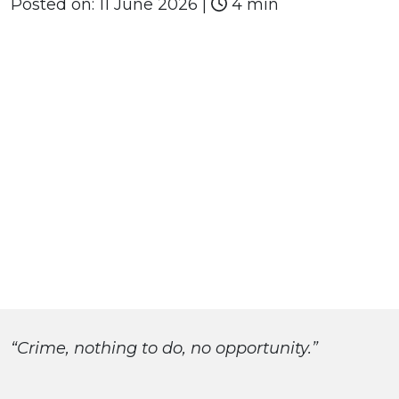
Posted on:
11 June 2026
|
4 min
“Crime, nothing to do, no opportunity.”