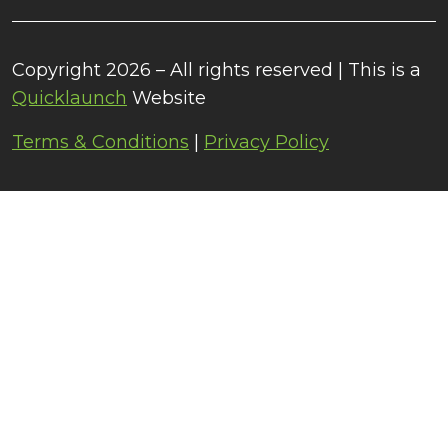
Copyright 2026 – All rights reserved | This is a
Quicklaunch
Website
Terms & Conditions
|
Privacy Policy