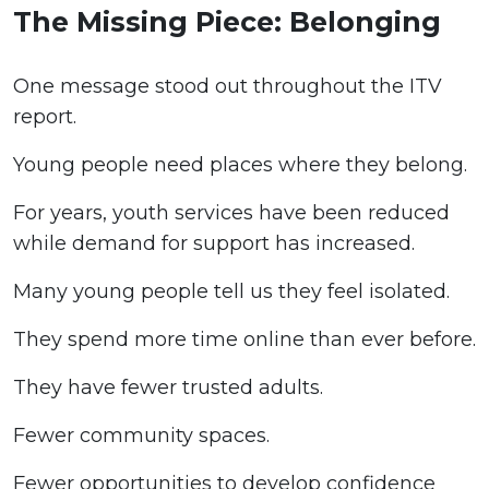
The Missing Piece: Belonging
One message stood out throughout the ITV
report.
Young people need places where they belong.
For years, youth services have been reduced
while demand for support has increased.
Many young people tell us they feel isolated.
They spend more time online than ever before.
They have fewer trusted adults.
Fewer community spaces.
Fewer opportunities to develop confidence