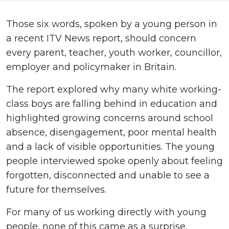
Those six words, spoken by a young person in
a recent ITV News report, should concern
every parent, teacher, youth worker, councillor,
employer and policymaker in Britain.
The report explored why many white working-
class boys are falling behind in education and
highlighted growing concerns around school
absence, disengagement, poor mental health
and a lack of visible opportunities. The young
people interviewed spoke openly about feeling
forgotten, disconnected and unable to see a
future for themselves.
For many of us working directly with young
people, none of this came as a surprise.