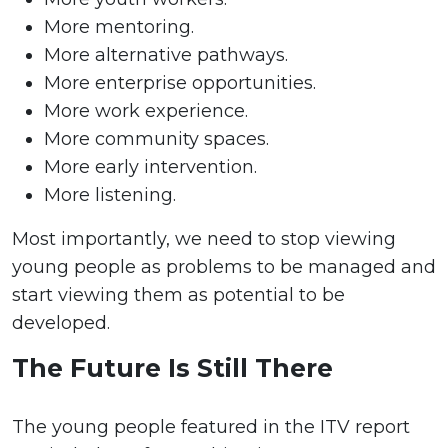
More mentoring.
More alternative pathways.
More enterprise opportunities.
More work experience.
More community spaces.
More early intervention.
More listening.
Most importantly, we need to stop viewing
young people as problems to be managed and
start viewing them as potential to be
developed.
The Future Is Still There
The young people featured in the ITV report