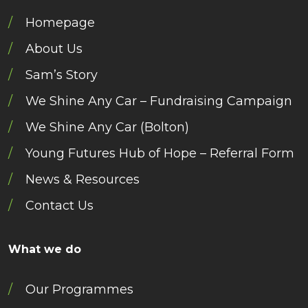
Homepage
About Us
Sam’s Story
We Shine Any Car – Fundraising Campaign
We Shine Any Car (Bolton)
Young Futures Hub of Hope – Referral Form
News & Resources
Contact Us
What we do
Our Programmes