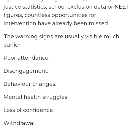
justice statistics, school exclusion data or NEET
figures, countless opportunities for
intervention have already been missed.
The warning signs are usually visible much
earlier.
Poor attendance.
Disengagement.
Behaviour changes.
Mental health struggles.
Loss of confidence.
Withdrawal.