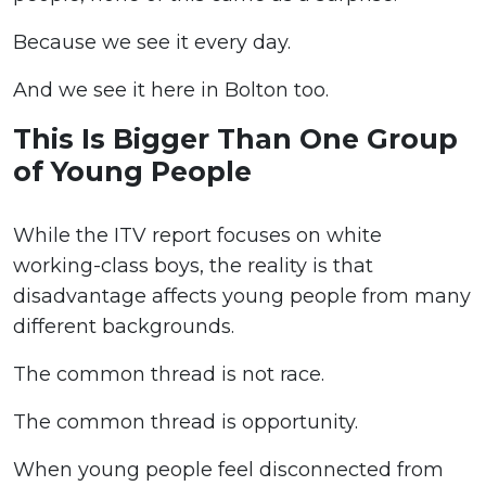
Because we see it every day.
And we see it here in Bolton too.
This Is Bigger Than One Group
of Young People
While the ITV report focuses on white
working-class boys, the reality is that
disadvantage affects young people from many
different backgrounds.
The common thread is not race.
The common thread is opportunity.
When young people feel disconnected from