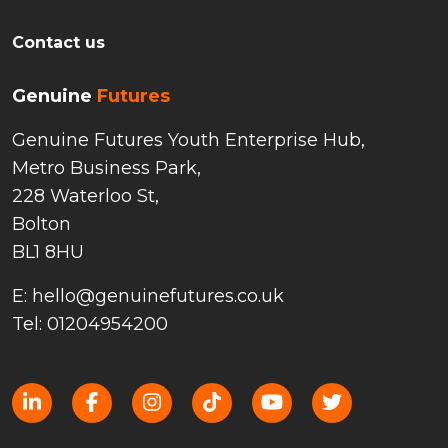
Contact us
Genuine
Futures
Genuine Futures Youth Enterprise Hub,
Metro Business Park,
228 Waterloo St,
Bolton
BL1 8HU
E: hello@genuinefutures.co.uk
Tel: 01204954200