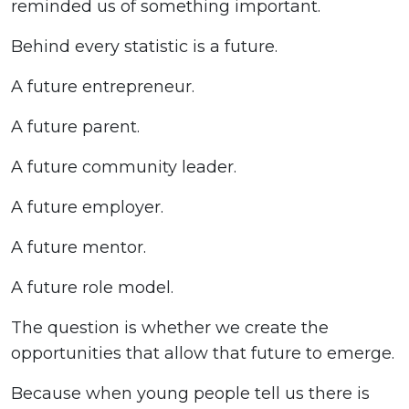
reminded us of something important.
Behind every statistic is a future.
A future entrepreneur.
A future parent.
A future community leader.
A future employer.
A future mentor.
A future role model.
The question is whether we create the
opportunities that allow that future to emerge.
Because when young people tell us there is