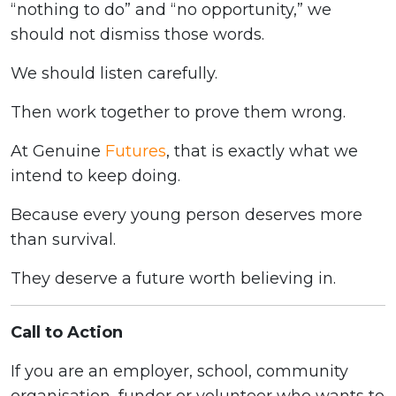
“nothing to do” and “no opportunity,” we
should not dismiss those words.
We should listen carefully.
Then work together to prove them wrong.
At Genuine
Futures
, that is exactly what we
intend to keep doing.
Because every young person deserves more
than survival.
They deserve a future worth believing in.
Call to Action
If you are an employer, school, community
organisation, funder or volunteer who wants to