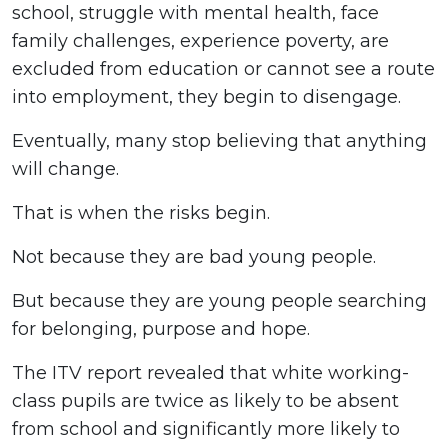
school, struggle with mental health, face
family challenges, experience poverty, are
excluded from education or cannot see a route
into employment, they begin to disengage.
Eventually, many stop believing that anything
will change.
That is when the risks begin.
Not because they are bad young people.
But because they are young people searching
for belonging, purpose and hope.
The ITV report revealed that white working-
class pupils are twice as likely to be absent
from school and significantly more likely to