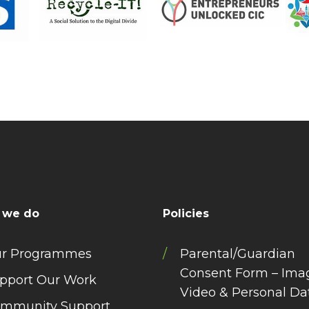
 we do
Policies
r Programmes
Parental/Guardian
Consent Form – Ima
pport Our Work
Video & Personal Da
mmunity Support