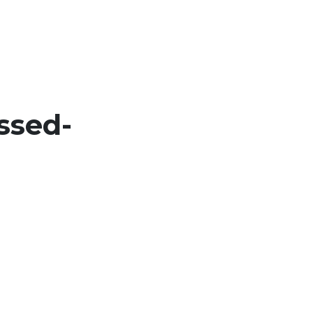
ssed-