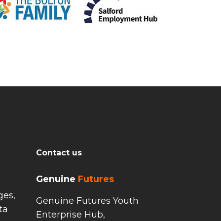
Contact us
Genuine
Futures
ges,
Genuine Futures Youth
ta
Enterprise Hub,