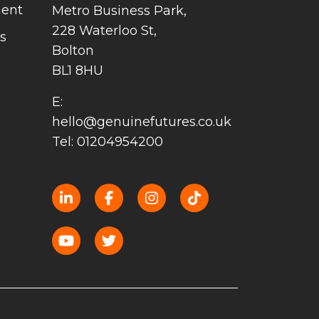
ment
Metro Business Park,
228 Waterloo St,
s
Bolton
BL1 8HU
E:
hello@genuinefutures.co.uk
Tel: 01204954200