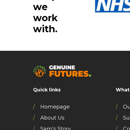
we
work
with.
Quick links
What
Homepage
Ou
About Us
Su
Sam’s Story
Co