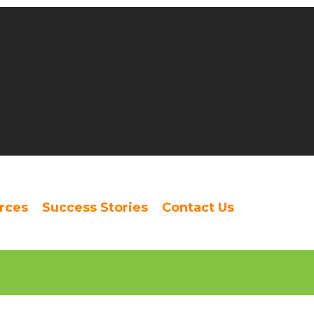
rces
Success Stories
Contact Us