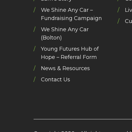
We Shine Any Car –
Li
Fundraising Campaign
Cu
We Shine Any Car
(Bolton)
Young Futures Hub of
Hope – Referral Form
News & Resources
Contact Us