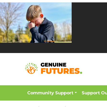
Community Support
Support O