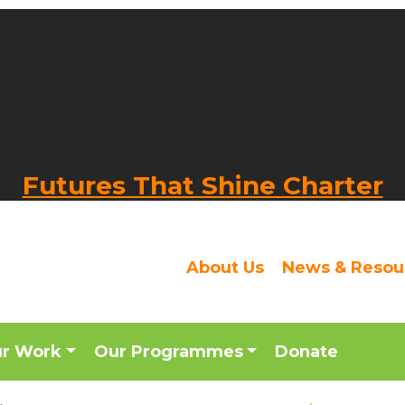
Futures That Shine Charter
About Us
News & Resou
ur Work
Our Programmes
Donate