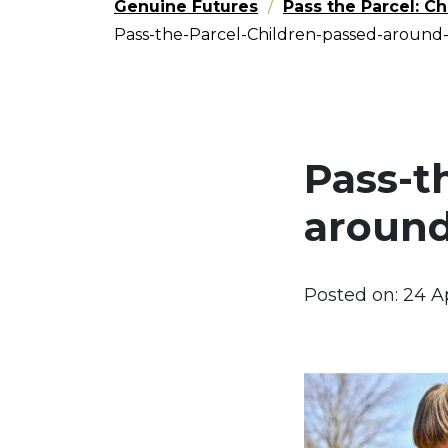
Genuine Futures
Pass the Parcel: C
Pass-the-Parcel-Children-passed-around
Pass-t
around
Posted on:
24 A