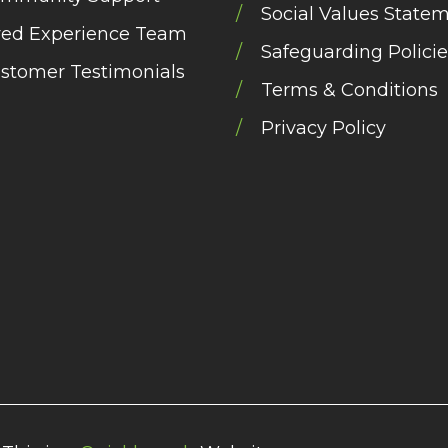
Social Values State
ved Experience Team
Safeguarding Policie
stomer Testimonials
Terms & Conditions
Privacy Policy