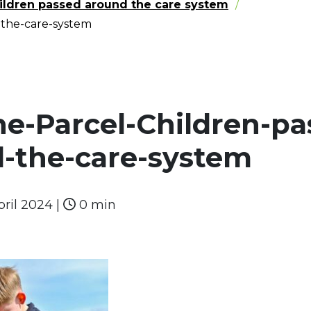
hildren passed around the care system
-the-care-system
he-Parcel-Children-pa
-the-care-system
pril 2024
|
0 min